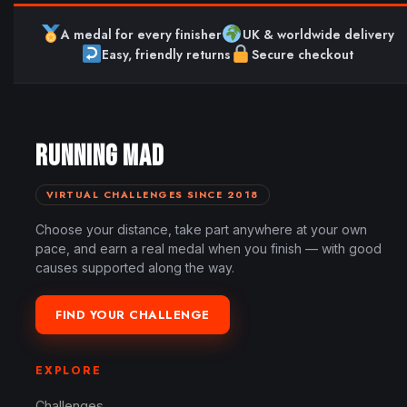
A medal for every finisher
UK & worldwide delivery
Easy, friendly returns
Secure checkout
RUNNING MAD
VIRTUAL CHALLENGES SINCE 2018
Choose your distance, take part anywhere at your own
pace, and earn a real medal when you finish — with good
causes supported along the way.
FIND YOUR CHALLENGE
EXPLORE
Challenges