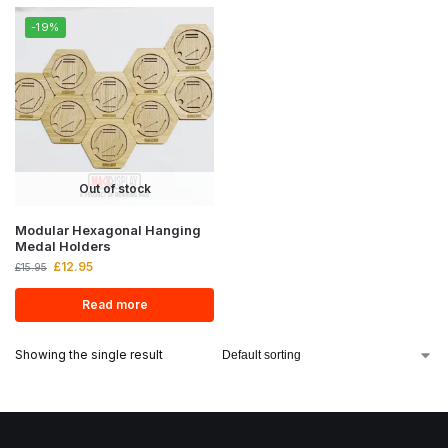
-19%
Out of stock
Modular Hexagonal Hanging
Medal Holders
£
12.95
£
15.95
Read more
Showing the single result