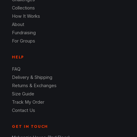
Collections
How It Works
About
Fundraising
For Groups
HELP
FAQ
Delivery & Shipping
Returns & Exchanges
Size Guide
Track My Order
Contact Us
GET IN TOUCH