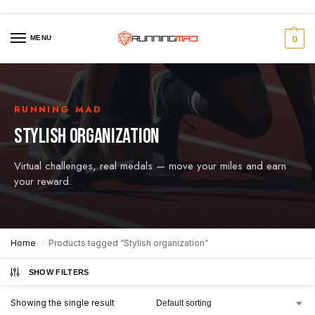
MENU
0
RUNNING MAD
STYLISH ORGANIZATION
Virtual challenges, real medals — move your miles and earn
your reward.
Home
Products tagged “Stylish organization”
/
SHOW FILTERS
Showing the single result