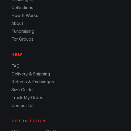
Collections
How It Works
About
Fundraising
For Groups
HELP
FAQ
Delivery & Shipping
Returns & Exchanges
Size Guide
Track My Order
Contact Us
GET IN TOUCH