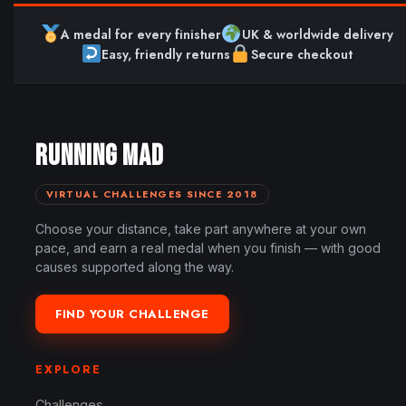
A medal for every finisher
UK & worldwide delivery
Easy, friendly returns
Secure checkout
RUNNING MAD
VIRTUAL CHALLENGES SINCE 2018
Choose your distance, take part anywhere at your own
pace, and earn a real medal when you finish — with good
causes supported along the way.
FIND YOUR CHALLENGE
EXPLORE
Challenges