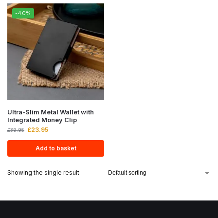
-40%
Ultra-Slim Metal Wallet with
Integrated Money Clip
£
23.95
£
39.95
Add to basket
Showing the single result