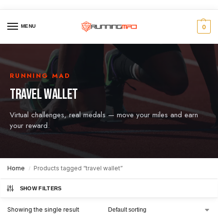
MENU
0
RUNNING MAD
TRAVEL WALLET
Virtual challenges, real medals — move your miles and earn
your reward.
Home
Products tagged “travel wallet”
/
SHOW FILTERS
Showing the single result