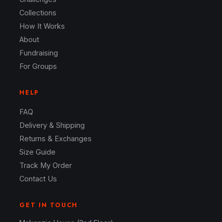
Collections
How It Works
About
Fundraising
For Groups
HELP
FAQ
Delivery & Shipping
Returns & Exchanges
Size Guide
Track My Order
Contact Us
GET IN TOUCH