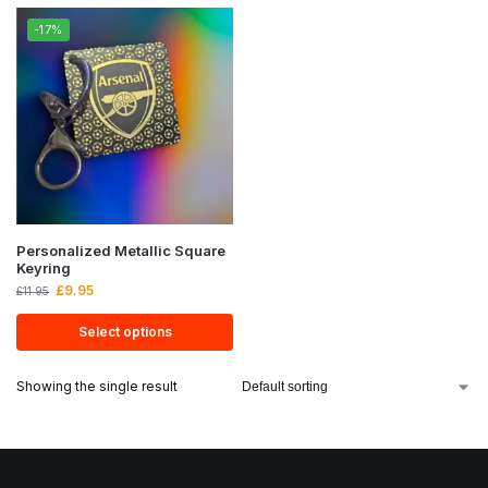
-17%
Personalized Metallic Square
Keyring
£
9.95
£
11.95
Select options
Showing the single result