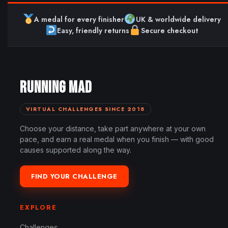
A medal for every finisher
UK & worldwide delivery
Easy, friendly returns
Secure checkout
RUNNING MAD
VIRTUAL CHALLENGES SINCE 2018
Choose your distance, take part anywhere at your own
pace, and earn a real medal when you finish — with good
causes supported along the way.
FIND YOUR CHALLENGE
EXPLORE
Challenges