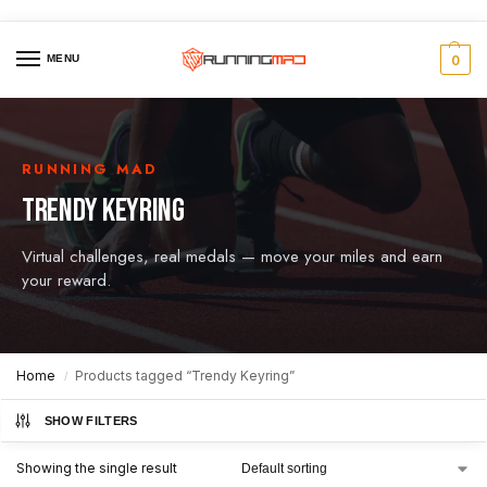
MENU
0
RUNNING MAD
TRENDY KEYRING
Virtual challenges, real medals — move your miles and earn
your reward.
Home
Products tagged “Trendy Keyring”
/
SHOW FILTERS
Showing the single result