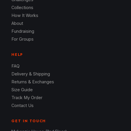
Collections
How It Works
About
Fundraising
For Groups
HELP
FAQ
Delivery & Shipping
Returns & Exchanges
Size Guide
Track My Order
Contact Us
GET IN TOUCH