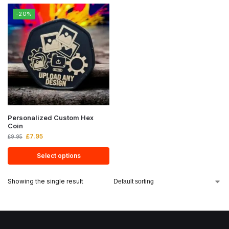
-20%
Personalized Custom Hex
Coin
£
7.95
£
9.95
Select options
Showing the single result