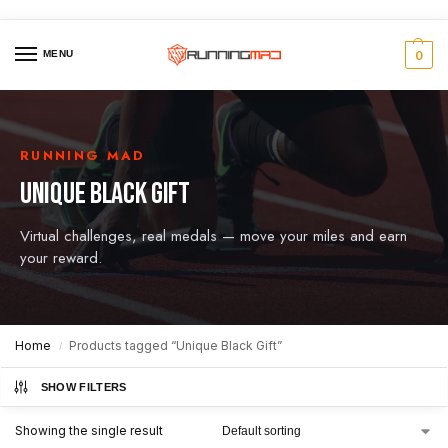
MENU
0
RUNNING MAD
UNIQUE BLACK GIFT
Virtual challenges, real medals — move your miles and earn
your reward.
Home
Products tagged “Unique Black Gift”
/
SHOW FILTERS
Showing the single result