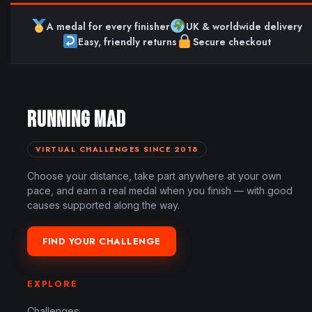
A medal for every finisher
UK & worldwide delivery
Easy, friendly returns
Secure checkout
RUNNING MAD
VIRTUAL CHALLENGES SINCE 2018
Choose your distance, take part anywhere at your own
pace, and earn a real medal when you finish — with good
causes supported along the way.
FIND YOUR CHALLENGE
EXPLORE
Challenges