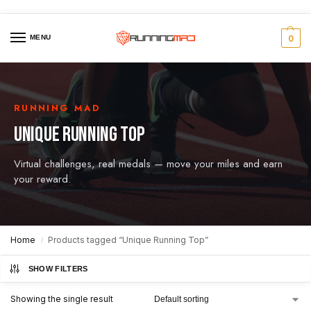
MENU
0
RUNNING MAD
UNIQUE RUNNING TOP
Virtual challenges, real medals — move your miles and earn
your reward.
Home
Products tagged “Unique Running Top”
/
SHOW FILTERS
Showing the single result