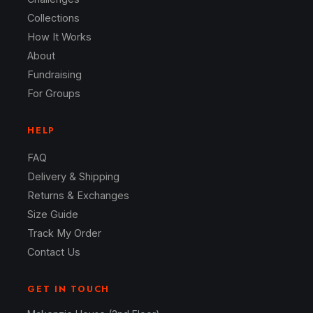
Collections
How It Works
About
Fundraising
For Groups
HELP
FAQ
Delivery & Shipping
Returns & Exchanges
Size Guide
Track My Order
Contact Us
GET IN TOUCH