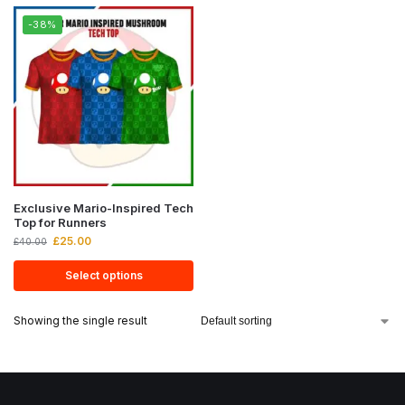
-38%
Exclusive Mario-Inspired Tech
Top for Runners
£
25.00
£
40.00
Select options
Showing the single result