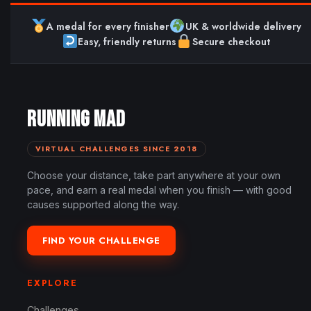
A medal for every finisher
UK & worldwide delivery
Easy, friendly returns
Secure checkout
RUNNING MAD
VIRTUAL CHALLENGES SINCE 2018
Choose your distance, take part anywhere at your own
pace, and earn a real medal when you finish — with good
causes supported along the way.
FIND YOUR CHALLENGE
EXPLORE
Challenges