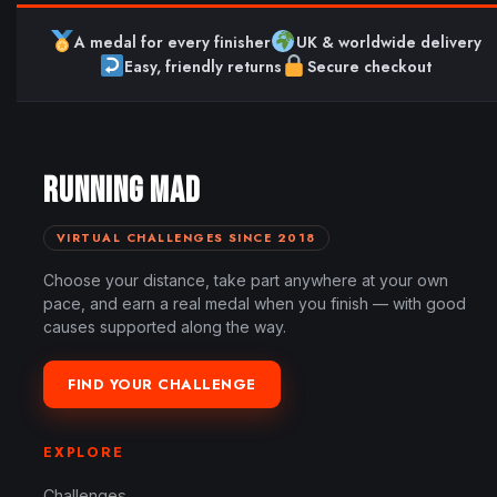
A medal for every finisher
UK & worldwide delivery
Easy, friendly returns
Secure checkout
RUNNING MAD
VIRTUAL CHALLENGES SINCE 2018
Choose your distance, take part anywhere at your own
pace, and earn a real medal when you finish — with good
causes supported along the way.
FIND YOUR CHALLENGE
EXPLORE
Challenges