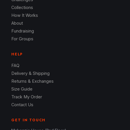
Collections
How It Works
About
Fundraising
For Groups
HELP
FAQ
Delivery & Shipping
Returns & Exchanges
Size Guide
Track My Order
Contact Us
GET IN TOUCH