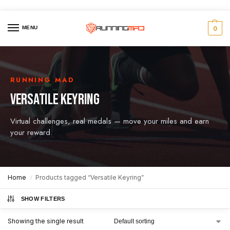
MENU
0
RUNNING MAD
VERSATILE KEYRING
Virtual challenges, real medals — move your miles and earn
your reward.
Home
Products tagged “Versatile Keyring”
/
SHOW FILTERS
Showing the single result