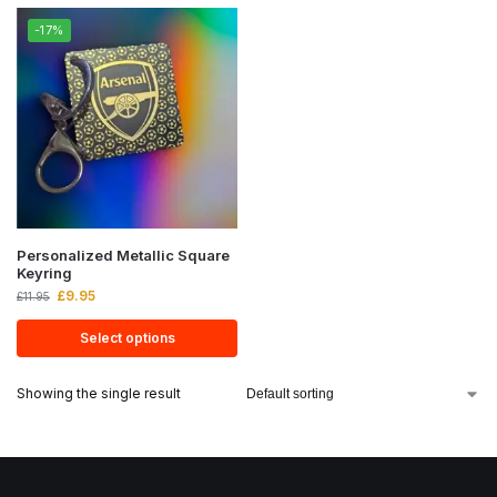
-17%
Personalized Metallic Square
Keyring
£
9.95
£
11.95
Select options
Showing the single result