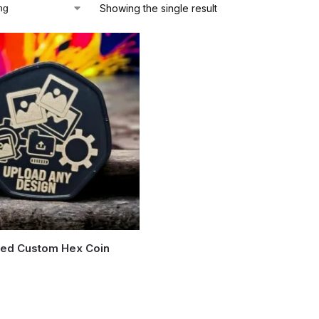
Showing the single result
zed Custom Hex Coin
5