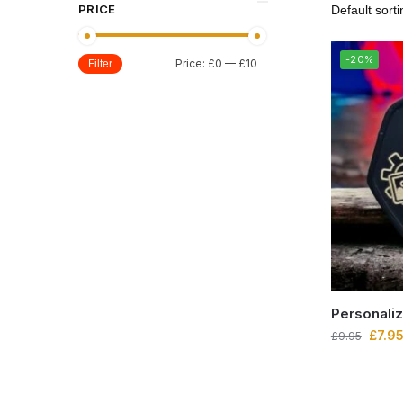
PRICE
-20%
Price:
£0
—
£10
Filter
Personali
£
7.9
£
9.95