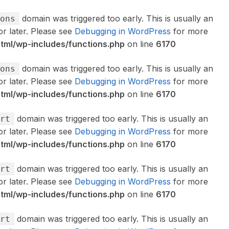
domain was triggered too early. This is usually an
ons
or later. Please see
Debugging in WordPress
for more
ml/wp-includes/functions.php
on line
6170
domain was triggered too early. This is usually an
ons
or later. Please see
Debugging in WordPress
for more
ml/wp-includes/functions.php
on line
6170
domain was triggered too early. This is usually an
rt
or later. Please see
Debugging in WordPress
for more
ml/wp-includes/functions.php
on line
6170
domain was triggered too early. This is usually an
rt
or later. Please see
Debugging in WordPress
for more
ml/wp-includes/functions.php
on line
6170
domain was triggered too early. This is usually an
rt