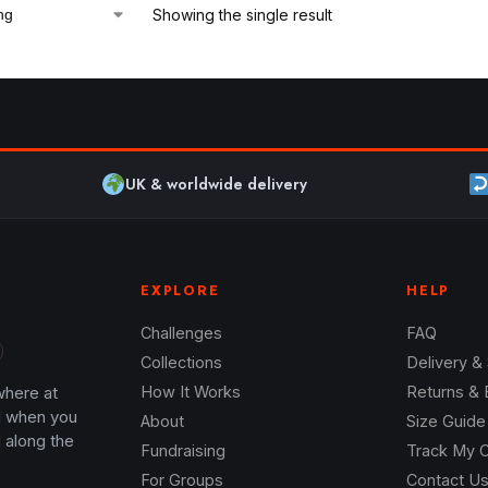
Showing the single result
UK & worldwide delivery
EXPLORE
HELP
Challenges
FAQ
Collections
Delivery &
where at
How It Works
Returns &
l when you
About
Size Guide
 along the
Fundraising
Track My 
For Groups
Contact U