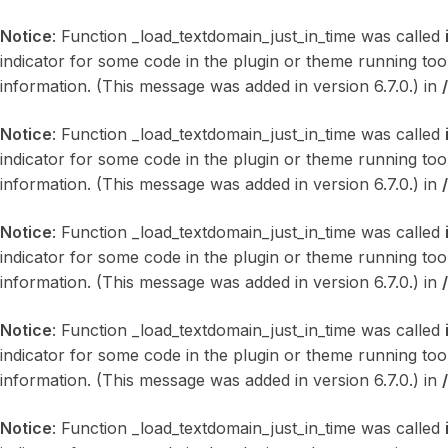
Notice
: Function _load_textdomain_just_in_time was called
indicator for some code in the plugin or theme running too
information. (This message was added in version 6.7.0.) in
Notice
: Function _load_textdomain_just_in_time was called
indicator for some code in the plugin or theme running too
information. (This message was added in version 6.7.0.) in
Notice
: Function _load_textdomain_just_in_time was called
indicator for some code in the plugin or theme running too
information. (This message was added in version 6.7.0.) in
Notice
: Function _load_textdomain_just_in_time was called
indicator for some code in the plugin or theme running too
information. (This message was added in version 6.7.0.) in
Notice
: Function _load_textdomain_just_in_time was called