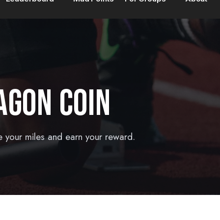
AGON COIN
e your miles and earn your reward.