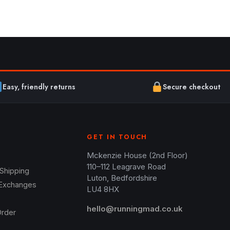
Easy, friendly returns
Secure checkout
GET IN TOUCH
Mckenzie House (2nd Floor)
110–112 Leagrave Road
 Shipping
Luton, Bedfordshire
 Exchanges
LU4 8HX
hello@runningmad.co.uk
Order
s