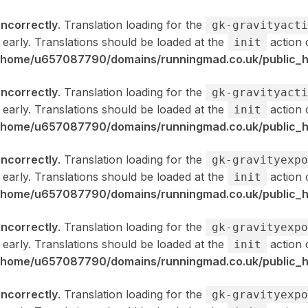
incorrectly
. Translation loading for the
gk-gravityacti
 early. Translations should be loaded at the
action 
init
/home/u657087790/domains/runningmad.co.uk/public_ht
incorrectly
. Translation loading for the
gk-gravityacti
 early. Translations should be loaded at the
action 
init
/home/u657087790/domains/runningmad.co.uk/public_ht
incorrectly
. Translation loading for the
gk-gravityexpo
 early. Translations should be loaded at the
action 
init
/home/u657087790/domains/runningmad.co.uk/public_ht
incorrectly
. Translation loading for the
gk-gravityexpo
 early. Translations should be loaded at the
action 
init
/home/u657087790/domains/runningmad.co.uk/public_ht
incorrectly
. Translation loading for the
gk-gravityexpo