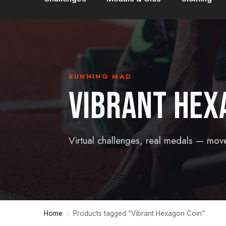
RUNNING MAD
VIBRANT HEX
Virtual challenges, real medals — mov
Home
Products tagged “Vibrant Hexagon Coin”
/