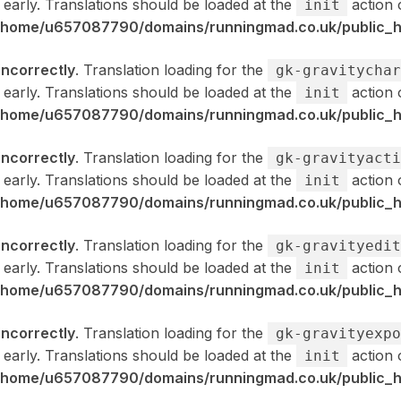
 early. Translations should be loaded at the
action 
init
/home/u657087790/domains/runningmad.co.uk/public_ht
incorrectly
. Translation loading for the
gk-gravitychar
 early. Translations should be loaded at the
action 
init
/home/u657087790/domains/runningmad.co.uk/public_ht
incorrectly
. Translation loading for the
gk-gravityacti
 early. Translations should be loaded at the
action 
init
/home/u657087790/domains/runningmad.co.uk/public_ht
incorrectly
. Translation loading for the
gk-gravityedit
 early. Translations should be loaded at the
action 
init
/home/u657087790/domains/runningmad.co.uk/public_ht
incorrectly
. Translation loading for the
gk-gravityexpo
 early. Translations should be loaded at the
action 
init
/home/u657087790/domains/runningmad.co.uk/public_ht