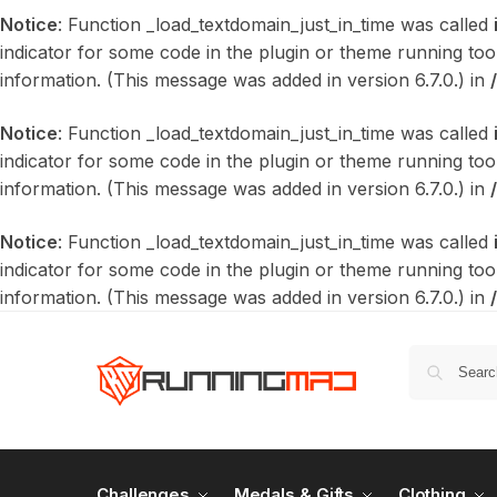
Notice
: Function _load_textdomain_just_in_time was called
indicator for some code in the plugin or theme running too
information. (This message was added in version 6.7.0.) in
Notice
: Function _load_textdomain_just_in_time was called
indicator for some code in the plugin or theme running too
information. (This message was added in version 6.7.0.) in
Notice
: Function _load_textdomain_just_in_time was called
indicator for some code in the plugin or theme running too
information. (This message was added in version 6.7.0.) in
Challenges
Medals & Gifts
Clothing