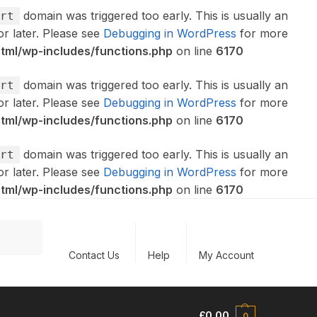
domain was triggered too early. This is usually an
rt
or later. Please see
Debugging in WordPress
for more
ml/wp-includes/functions.php
on line
6170
domain was triggered too early. This is usually an
rt
or later. Please see
Debugging in WordPress
for more
ml/wp-includes/functions.php
on line
6170
domain was triggered too early. This is usually an
rt
or later. Please see
Debugging in WordPress
for more
ml/wp-includes/functions.php
on line
6170
Search
Contact Us
Help
My Account
£
0.00
0