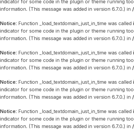
indicator for some code in the plugin or theme running too
information. (This message was added in version 6.7.0.) in
Notice
: Function _load_textdomain_just_in_time was called
indicator for some code in the plugin or theme running too
information. (This message was added in version 6.7.0.) in
Notice
: Function _load_textdomain_just_in_time was called
indicator for some code in the plugin or theme running too
information. (This message was added in version 6.7.0.) in
Notice
: Function _load_textdomain_just_in_time was called
indicator for some code in the plugin or theme running too
information. (This message was added in version 6.7.0.) in
Notice
: Function _load_textdomain_just_in_time was called
indicator for some code in the plugin or theme running too
information. (This message was added in version 6.7.0.) in