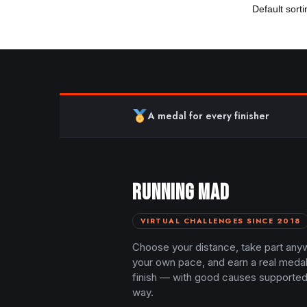
A medal for every finisher
RUNNING MAD
VIRTUAL CHALLENGES SINCE 2018
Choose your distance, take part any
your own pace, and earn a real meda
finish — with good causes supported
way.