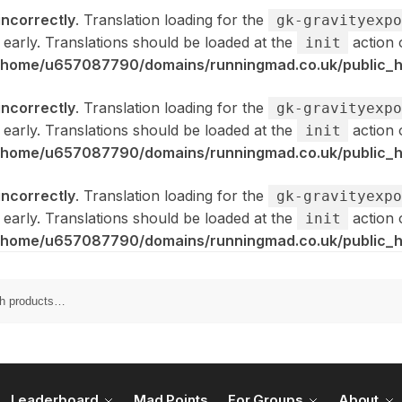
incorrectly
. Translation loading for the
gk-gravityexpo
 early. Translations should be loaded at the
action 
init
/home/u657087790/domains/runningmad.co.uk/public_ht
incorrectly
. Translation loading for the
gk-gravityexpo
 early. Translations should be loaded at the
action 
init
/home/u657087790/domains/runningmad.co.uk/public_ht
incorrectly
. Translation loading for the
gk-gravityexpo
 early. Translations should be loaded at the
action 
init
/home/u657087790/domains/runningmad.co.uk/public_ht
Leaderboard
Mad Points
For Groups
About