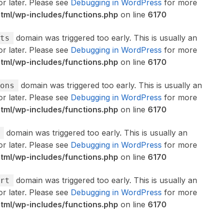
or later. Please see
Debugging in WordPress
for more
ml/wp-includes/functions.php
on line
6170
domain was triggered too early. This is usually an
ts
or later. Please see
Debugging in WordPress
for more
ml/wp-includes/functions.php
on line
6170
domain was triggered too early. This is usually an
ons
or later. Please see
Debugging in WordPress
for more
ml/wp-includes/functions.php
on line
6170
domain was triggered too early. This is usually an
or later. Please see
Debugging in WordPress
for more
ml/wp-includes/functions.php
on line
6170
domain was triggered too early. This is usually an
rt
or later. Please see
Debugging in WordPress
for more
ml/wp-includes/functions.php
on line
6170