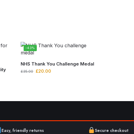
-43%
NHS Thank You Challenge Medal
ity
£
20.00
£
35.00
Easy, friendly returns
Secure checkout