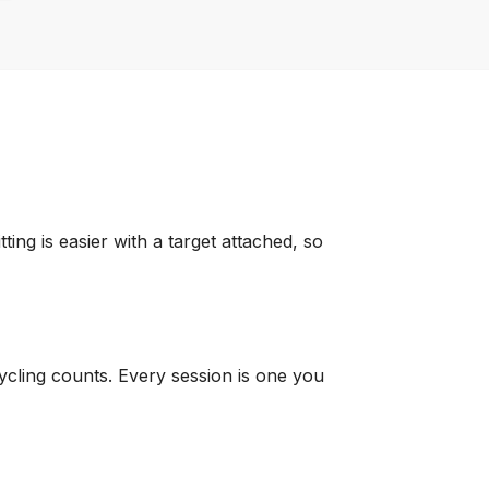
ng is easier with a target attached, so
 Cycling counts. Every session is one you