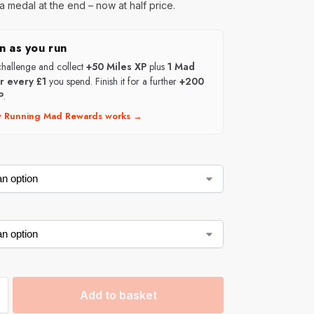
a medal at the end – now at half price.
n as you run
 challenge and collect
+50 Miles XP
plus
1 Mad
or every £1
you spend. Finish it for a further
+200
P
.
 Running Mad Rewards works →
Add to basket