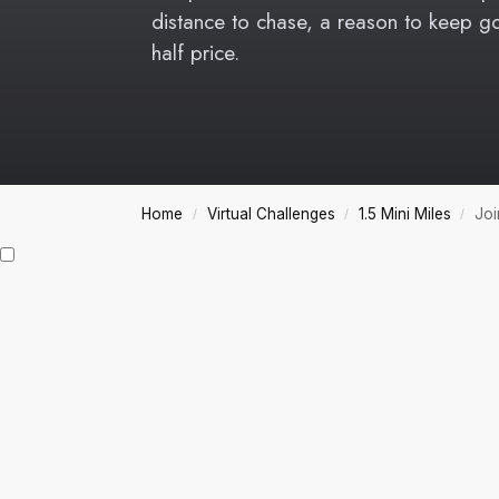
distance to chase, a reason to keep g
half price.
Home
Virtual Challenges
1.5 Mini Miles
Joi
/
/
/