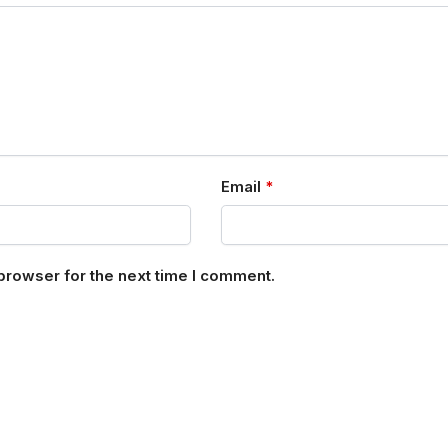
Email
*
browser for the next time I comment.