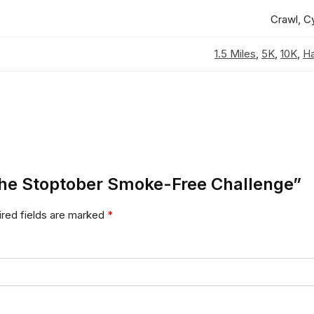
Crawl, C
1.5 Miles
,
5K
,
10K
,
Ha
n the Stoptober Smoke-Free Challenge”
red fields are marked
*