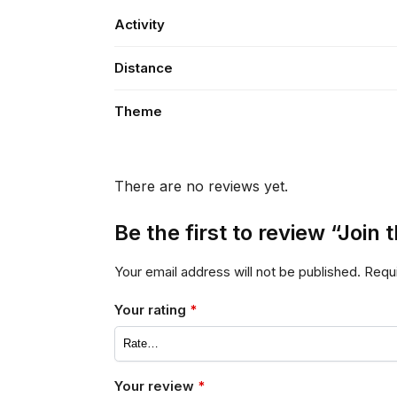
Activity
Distance
Theme
There are no reviews yet.
Be the first to review “Joi
Your email address will not be published.
Requi
Your rating
*
Your review
*