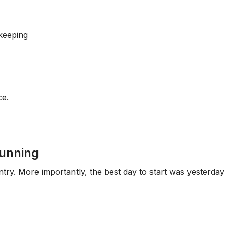
keeping
ce.
running
entry. More importantly, the best day to start was yesterday