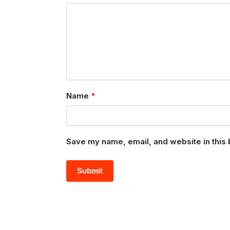
Name
*
Save my name, email, and website in this 