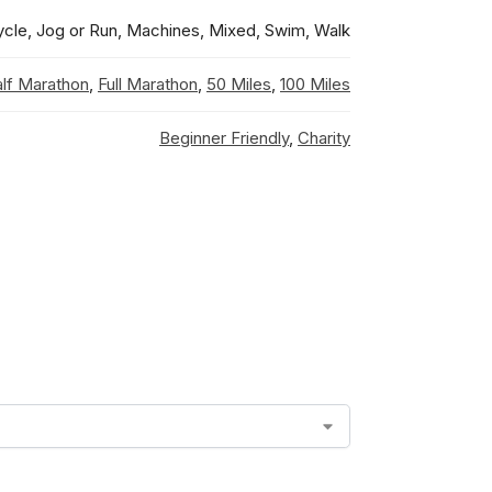
ycle, Jog or Run, Machines, Mixed, Swim, Walk
lf Marathon
,
Full Marathon
,
50 Miles
,
100 Miles
Beginner Friendly
,
Charity