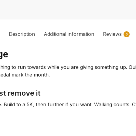
Description
Additional information
Reviews
0
ge
ng to run towards while you are giving something up. Quitti
 medal mark the month.
st remove it
re. Build to a 5K, then further if you want. Walking counts.