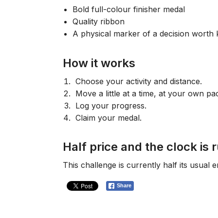
Bold full-colour finisher medal
Quality ribbon
A physical marker of a decision worth 
How it works
Choose your activity and distance.
Move a little at a time, at your own pa
Log your progress.
Claim your medal.
Half price and the clock is 
This challenge is currently half its usual 
Share