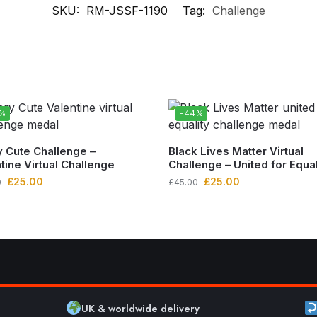
SKU:
RM-JSSF-1190
Tag:
Challenge
4%
-44%
 Cute Challenge –
Black Lives Matter Virtual
tine Virtual Challenge
Challenge – United for Equal
£
25.00
£
25.00
0
£
45.00
UK & worldwide delivery