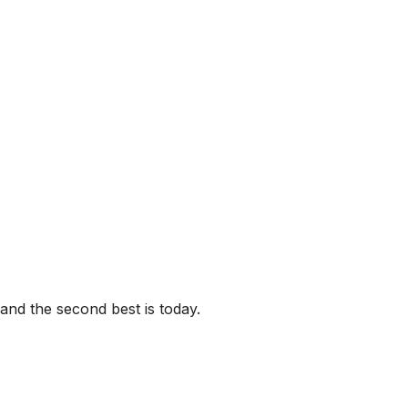
 and the second best is today.