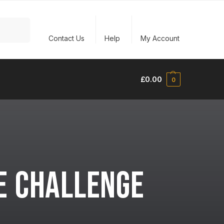
Search
Contact Us
Help
My Account
£
0.00
0
E CHALLENGE