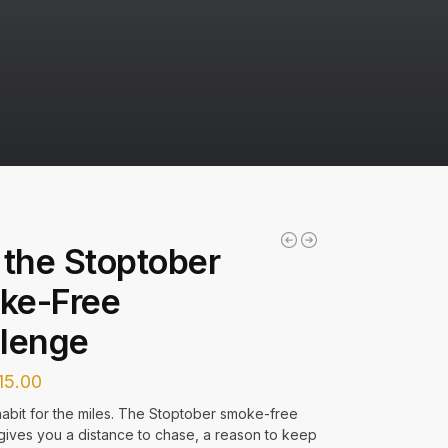
 the Stoptober
ke-Free
lenge
15.00
abit for the miles. The Stoptober smoke-free
gives you a distance to chase, a reason to keep