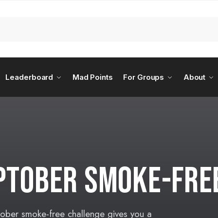
Leaderboard
Mad Points
For Groups
About
OPTOBER SMOKE-FRE
tober smoke-free challenge gives you a