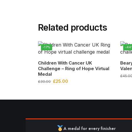
Related products
-17%
-4
Children With Cancer UK
Beary
Challenge – Ring of Hope Virtual
Valen
Medal
£
45.0
£
25.00
£
30.00
A medal for every finisher