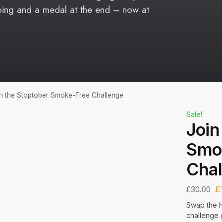
oing and a medal at the end – now at
n the Stoptober Smoke-Free Challenge
Sale!
Join
Smo
Chal
£
£
30.00
Swap the h
challenge 