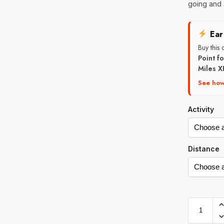
going and 
Ear
Buy this
Point f
Miles X
See how
Activity
Distance