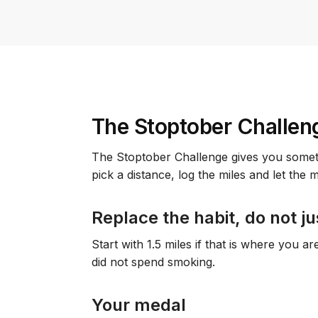
The Stoptober Challen
The Stoptober Challenge gives you somethi
pick a distance, log the miles and let the
Replace the habit, do not ju
Start with 1.5 miles if that is where you a
did not spend smoking.
Your medal