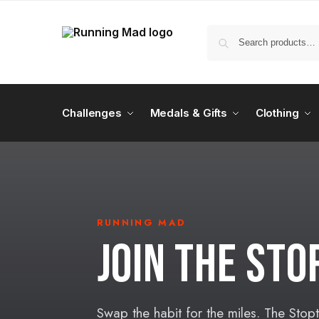
Challenges
Medals & Gifts
Clothing
RUNNING MAD
JOIN THE ST
Swap the habit for the miles. The Stop