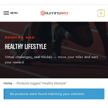
MENU
0
RUNNING MAD
HEALTHY LIFESTYLE
Virtual challenges, real medals — move your miles and earn
your reward.
Home
Products tagged “Healthy lifestyle”
/
No products were found matching your selection.