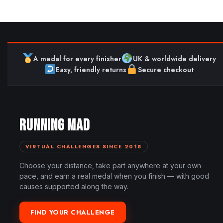
A medal for every finisher
UK & worldwide delivery
Easy, friendly returns
Secure checkout
RUNNING MAD
VIRTUAL CHALLENGES SINCE 2018
Choose your distance, take part anywhere at your own
pace, and earn a real medal when you finish — with good
causes supported along the way.
FIND YOUR CHALLENGE