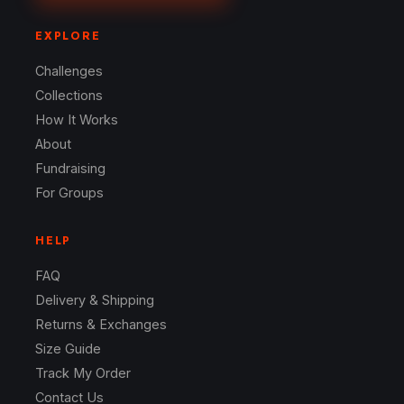
EXPLORE
Challenges
Collections
How It Works
About
Fundraising
For Groups
HELP
FAQ
Delivery & Shipping
Returns & Exchanges
Size Guide
Track My Order
Contact Us