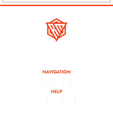
Running Mad is a Non - Profit Organisation dedicated to inspiring and
facilitating people of all levels through a diverse range of virtual challenges
and activities, offering a unique and flexible approach to fitness and personal
achievement.
NAVIGATION
Merchandise
Challenges
Clothing
Events
Leaderboard
HELP
Terms & Conditions
Privacy Policy
My Account
Contact Us