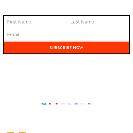
Subscribe to Newsletter
SUBSCRIBE NOW
Don't miss out on the latest from Running Mad! Subscribe to our content
today and be the first to receive exciting updates, exclusive offers, and
insider tips straight to your inbox.
Running Mad 2023 All Rights Reserved
BUILT AND DESIGNED BY