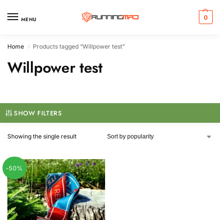
0
MENU
Home
Products tagged “Willpower test”
/
Willpower test
SHOW FILTERS
Showing the single result
-50%