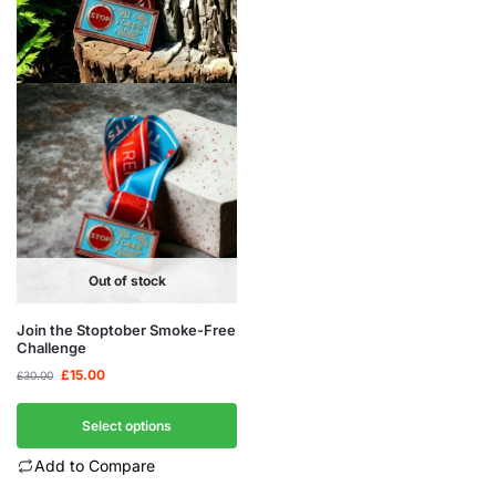
Out of stock
Join the Stoptober Smoke-Free
Challenge
£
15.00
£
30.00
Select options
Add to Compare