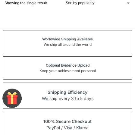
Showing the single result
Worldwide Shipping Available
We ship all around the world
Optional Evidence Upload
Keep your achievement personal
Shipping Efficiency
We ship every 3 to 5 days
100% Secure Checkout
PayPal / Visa / Klarna