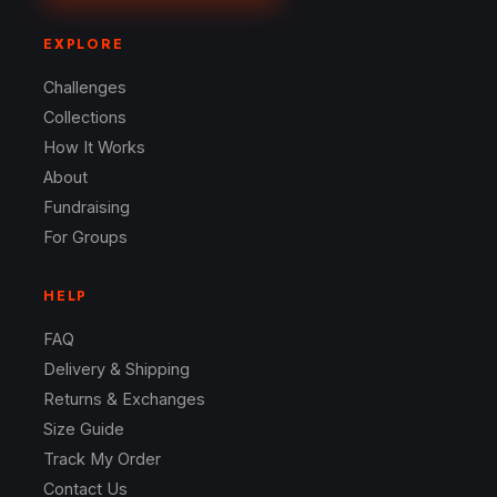
EXPLORE
Challenges
Collections
How It Works
About
Fundraising
For Groups
HELP
FAQ
Delivery & Shipping
Returns & Exchanges
Size Guide
Track My Order
Contact Us