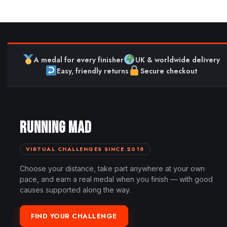
A medal for every finisher
UK & worldwide delivery
Easy, friendly returns
Secure checkout
RUNNING MAD
VIRTUAL CHALLENGES SINCE 2018
Choose your distance, take part anywhere at your own
pace, and earn a real medal when you finish — with good
causes supported along the way.
FIND YOUR CHALLENGE