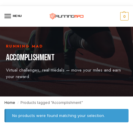
MENU
0
RUNNING MAD
ACCOMPLISHMENT
Virtual challenges, real medals — move your miles and earn
your reward.
Home
Products tagged “Accomplishment”
/
No products were found matching your selection.