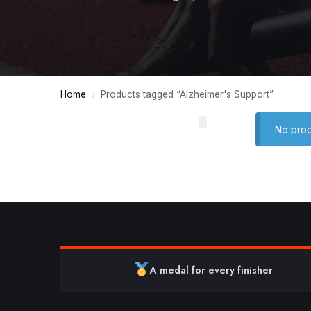
Home
Products tagged “Alzheimer's Support”
/
No prod
A medal for every finisher