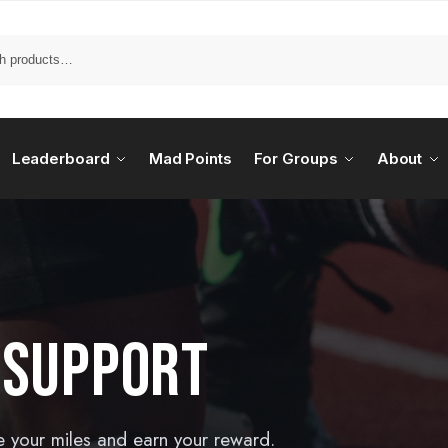
Leaderboard
Mad Points
For Groups
About
 SUPPORT
e your miles and earn your reward.