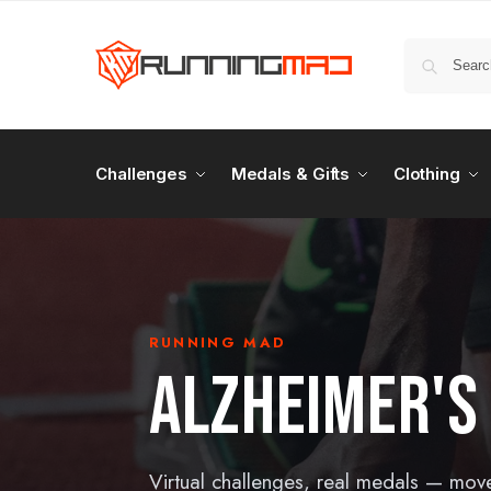
Challenges
Medals & Gifts
Clothing
RUNNING MAD
ALZHEIMER'S
Virtual challenges, real medals — mov