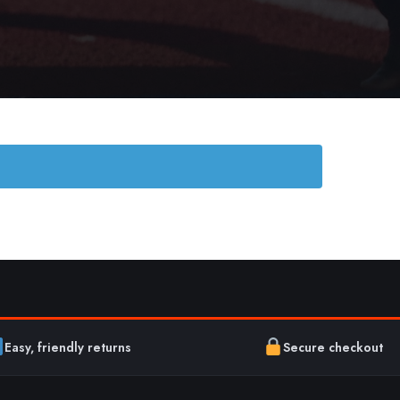
Easy, friendly returns
Secure checkout