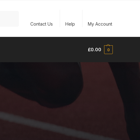
Search
Contact Us
Help
My Account
£
0.00
0