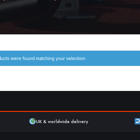
ucts were found matching your selection.
UK & worldwide delivery