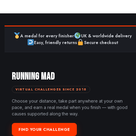
A medal for every finisher
UK & worldwide delivery
Easy, friendly returns
Secure checkout
RUNNING MAD
VIRTUAL CHALLENGES SINCE 2018
Choose your distance, take part anywhere at your own
pace, and earn a real medal when you finish — with good
causes supported along the way.
FIND YOUR CHALLENGE