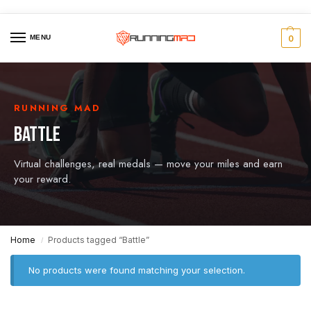
MENU
0
RUNNING MAD
BATTLE
Virtual challenges, real medals — move your miles and earn
your reward.
Home
Products tagged “Battle”
/
No products were found matching your selection.