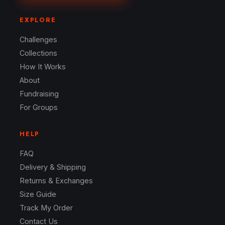
EXPLORE
Challenges
Collections
How It Works
About
Fundraising
For Groups
HELP
FAQ
Delivery & Shipping
Returns & Exchanges
Size Guide
Track My Order
Contact Us