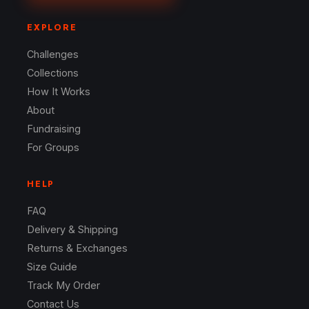
EXPLORE
Challenges
Collections
How It Works
About
Fundraising
For Groups
HELP
FAQ
Delivery & Shipping
Returns & Exchanges
Size Guide
Track My Order
Contact Us