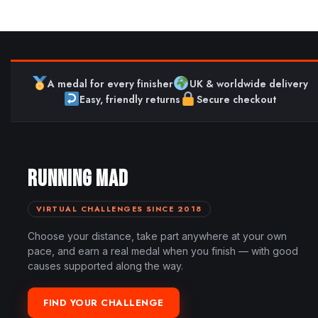
A medal for every finisher
UK & worldwide delivery
Easy, friendly returns
Secure checkout
RUNNING MAD
VIRTUAL CHALLENGES SINCE 2018
Choose your distance, take part anywhere at your own
pace, and earn a real medal when you finish — with good
causes supported along the way.
FIND YOUR CHALLENGE