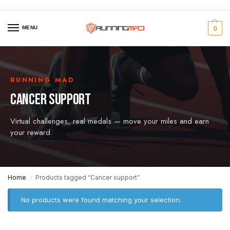
MENU
0
RUNNING MAD
CANCER SUPPORT
Virtual challenges, real medals — move your miles and earn
your reward.
Home
Products tagged “Cancer support”
/
No products were found matching your selection.