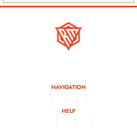
Running Mad is a Non - Profit Organisation dedicated to inspiring and
facilitating people of all levels through a diverse range of virtual challenges
and activities, offering a unique and flexible approach to fitness and personal
achievement.
NAVIGATION
Merchandise
Challenges
Clothing
Events
Leaderboard
HELP
Terms & Conditions
Privacy Policy
My Account
Contact Us