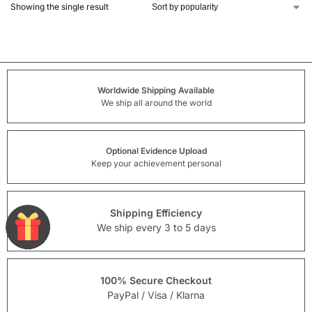
Showing the single result
Worldwide Shipping Available
We ship all around the world
Optional Evidence Upload
Keep your achievement personal
Shipping Efficiency
We ship every 3 to 5 days
100% Secure Checkout
PayPal / Visa / Klarna