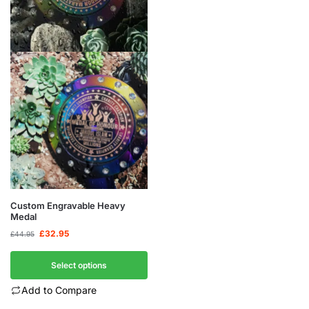
Custom Engravable Heavy
Medal
£
32.95
£
44.95
Select options
Add to Compare