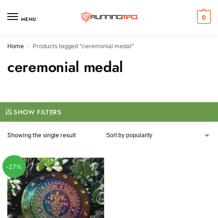
0
MENU
Home
Products tagged “ceremonial medal”
/
ceremonial medal
SHOW FILTERS
Showing the single result
-27%