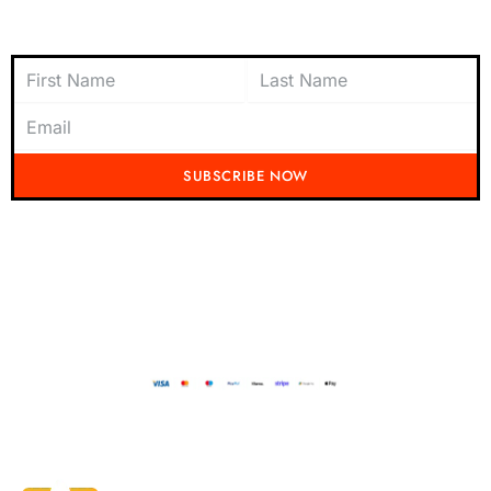
Subscribe to Newsletter
SUBSCRIBE NOW
Don't miss out on the latest from Running Mad! Subscribe to our content
today and be the first to receive exciting updates, exclusive offers, and
insider tips straight to your inbox.
Running Mad 2023 All Rights Reserved
BUILT AND DESIGNED BY