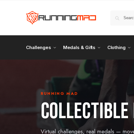
Challenges
Medals & Gifts
Clothing
RUNNING MAD
COLLECTIBLE
Virtual challenges, real medals — mov