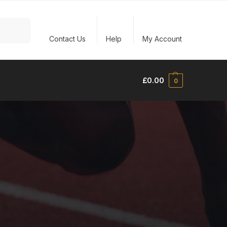
Search
Contact Us
Help
My Account
£
0.00
0