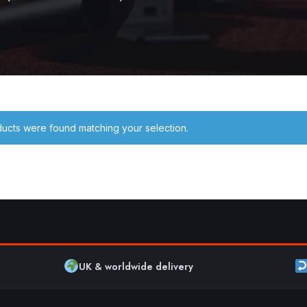
ucts were found matching your selection.
UK & worldwide delivery