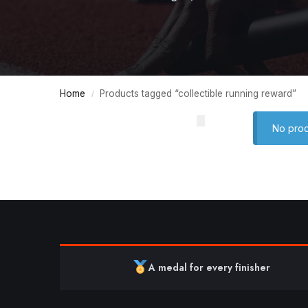
Home
Products tagged “collectible running reward”
/
No prod
A medal for every finisher