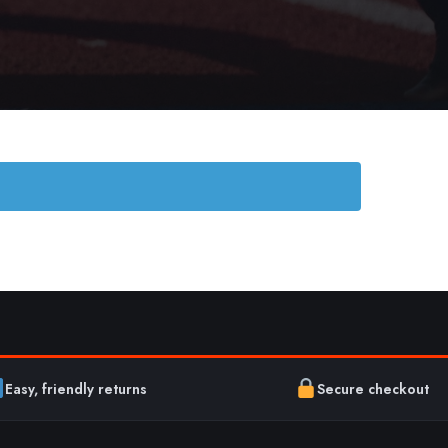
Easy, friendly returns
Secure checkout