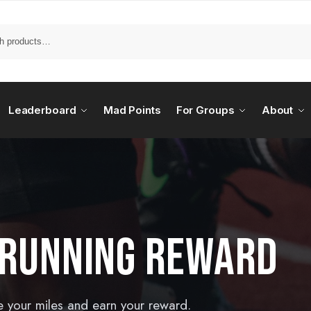
Leaderboard
Mad Points
For Groups
About
 RUNNING REWARD
e your miles and earn your reward.