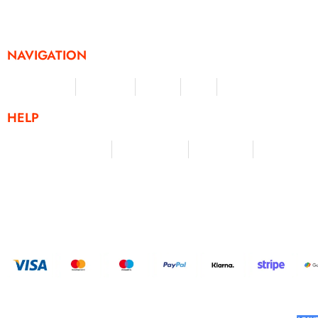
challenges and activities, offering a unique and flexible appr
fitness and personal achievement.
NAVIGATION
Merchandise
Challenges
Clothing
Events
Leaderboard
HELP
Terms & Conditions
Privacy Policy
My Account
Contact Us
HELP U
BUILT AND DESIGNED BY