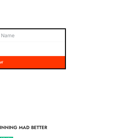
 exciting updates, exclusive
nbox.
OW
UNNING MAD BETTER