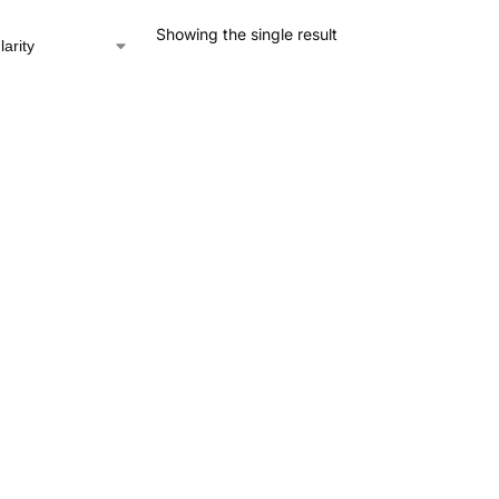
Showing the single result