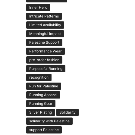
Inner Hero
Intricate Patterns
Limited Availability
Meaningful Impact
Palestine Support
Performance Wear
pre-order fashion
Purposeful Running
recognition
Run for Palestine
Running Apparel
Running Gear
Silver Plating
Solidarity
solidarity with Palestine
support Palestine