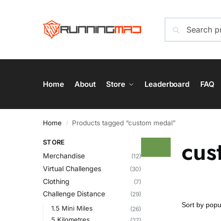
Home
About
Store
Leaderboard
FAQ
Home
Products tagged “custom medal”
/
cus
STORE
Merchandise
(12)
Virtual Challenges
(30)
Clothing
(7)
Challenge Distance
(29)
1.5 Mini Miles
(26)
5 Kilometres
(27)