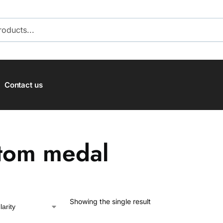
SEARCH
Contact us
tom medal
Showing the single result