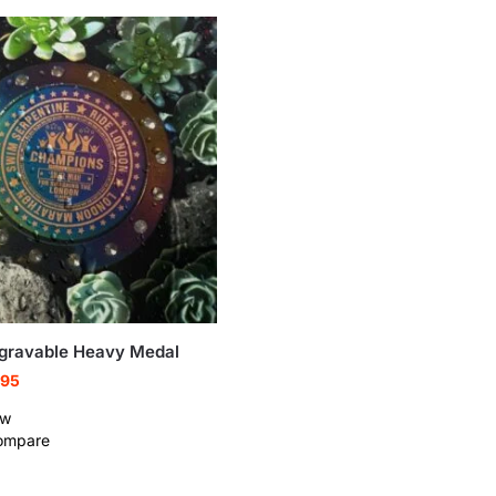
gravable Heavy Medal
.95
ew
ompare