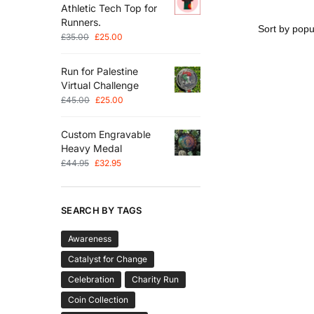
Athletic Tech Top for
Runners.
£
35.00
£
25.00
Run for Palestine
Virtual Challenge
£
45.00
£
25.00
Custom Engravable
Heavy Medal
£
44.95
£
32.95
SEARCH BY TAGS
Awareness
Catalyst for Change
Celebration
Charity Run
Coin Collection