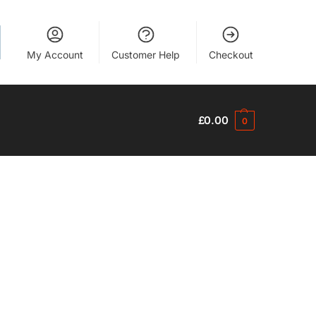
My Account
Customer Help
Checkout
£
0.00
0