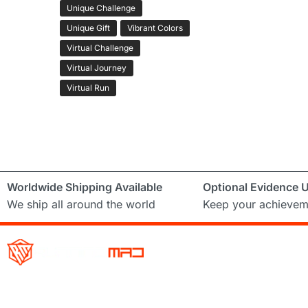
Unique Challenge
Unique Gift
Vibrant Colors
Virtual Challenge
Virtual Journey
Virtual Run
Worldwide Shipping Available
Optional Evidence 
We ship all around the world
Keep your achievem
Running Mad is a Non – Profit Organisation dedicated to inspi
facilitating people of all levels through a diverse range of virt