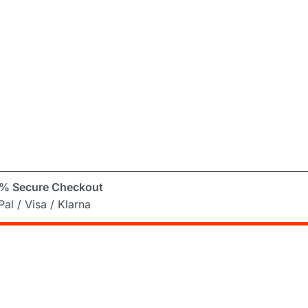
% Secure Checkout
al / Visa / Klarna
er
ng Mad! Subscribe to our