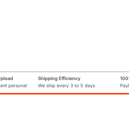
Upload
Shipping Efficiency
100
ent personal
We ship every 3 to 5 days
PayP
Subscribe to Newslett
ring and
ual
Don’t miss out on the latest from Runni