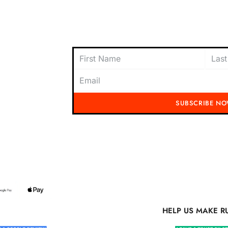
oach to
content today and be the first to receive
offers, and insider tips straight to your i
SUBSCRIBE N
Running Mad 2023 All Rights Reserved
S MAKE RUNNING MAD BETTER
HELP US MAKE R