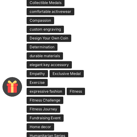
Collectible Medals
comfortable activewear
Compassion
custom engraving
Design Your Own Coin
Determination
durable materials
elegant key accessory
Empathy
Exclusive Medal
Exercise
expressive fashion
Fitness
Fitness Challenge
Fitness Journey
Fundraising Event
Home decor
Humanitarian Series