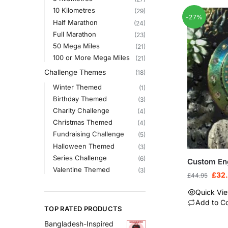
10 Kilometres
(29)
-27%
Half Marathon
(24)
Full Marathon
(23)
50 Mega Miles
(21)
100 or More Mega Miles
(21)
Challenge Themes
(18)
Winter Themed
(1)
Birthday Themed
(3)
Charity Challenge
(4)
Christmas Themed
(4)
Fundraising Challenge
(5)
Halloween Themed
(3)
Series Challenge
(6)
Custom En
Valentine Themed
(3)
£
32
£
44.95
Quick Vi
Add to C
TOP RATED PRODUCTS
Bangladesh-Inspired