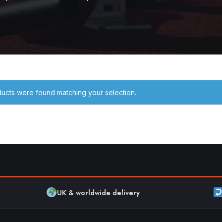
ucts were found matching your selection.
UK & worldwide delivery