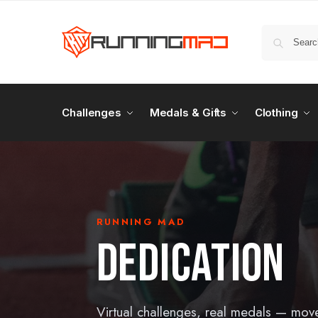
Challenges
Medals & Gifts
Clothing
RUNNING MAD
DEDICATION
Virtual challenges, real medals — mov