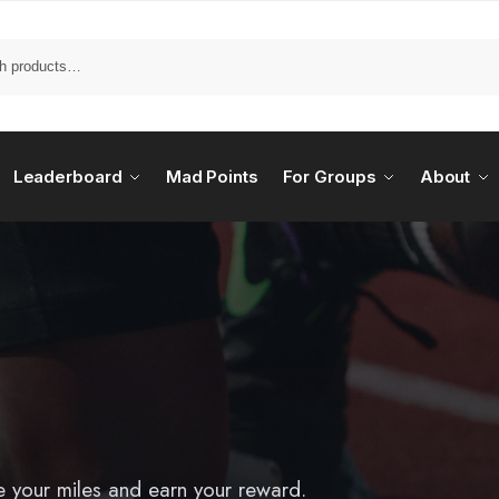
Leaderboard
Mad Points
For Groups
About
e your miles and earn your reward.