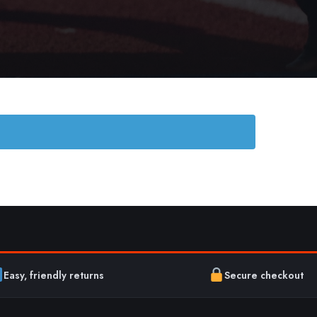
Easy, friendly returns
Secure checkout