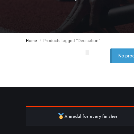
Home
Products tagged “Dedication”
/
No prod
A medal for every finisher