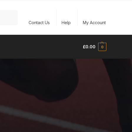
Search
Contact Us
Help
My Account
£
0.00
0