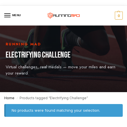
MENU
0
RUNNING MAD
ELECTRIFYING CHALLENGE
Virtual challenges, real medals — move your miles and earn
your reward.
Home
Products tagged “Electrifying Challenge”
/
No products were found matching your selection.