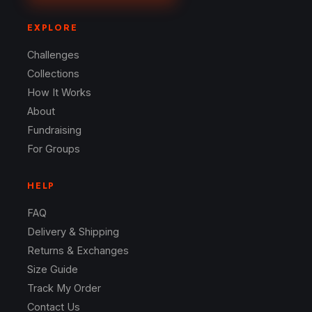
EXPLORE
Challenges
Collections
How It Works
About
Fundraising
For Groups
HELP
FAQ
Delivery & Shipping
Returns & Exchanges
Size Guide
Track My Order
Contact Us