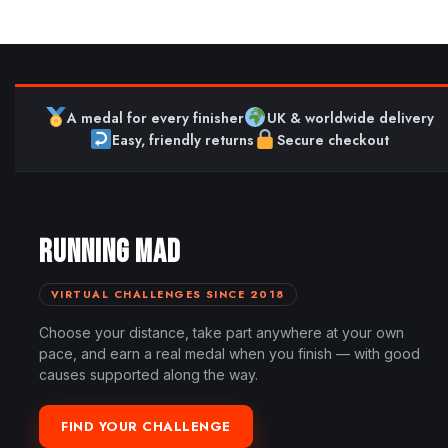
A medal for every finisher
UK & worldwide delivery
Easy, friendly returns
Secure checkout
RUNNING MAD
VIRTUAL CHALLENGES SINCE 2018
Choose your distance, take part anywhere at your own
pace, and earn a real medal when you finish — with good
causes supported along the way.
FIND YOUR CHALLENGE