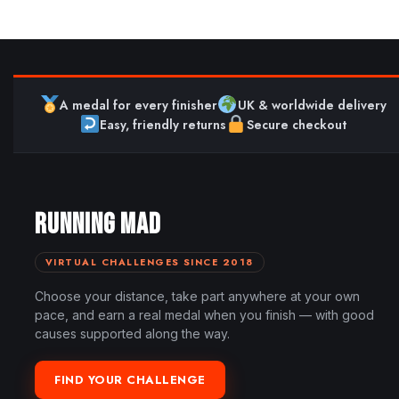
A medal for every finisher
UK & worldwide delivery
Easy, friendly returns
Secure checkout
RUNNING MAD
VIRTUAL CHALLENGES SINCE 2018
Choose your distance, take part anywhere at your own
pace, and earn a real medal when you finish — with good
causes supported along the way.
FIND YOUR CHALLENGE