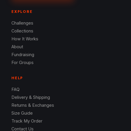
EXPLORE
Challenges
Collections
How It Works
About
Fundraising
For Groups
HELP
FAQ
Delivery & Shipping
Returns & Exchanges
Size Guide
Track My Order
Contact Us