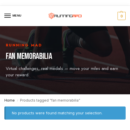
MENU
0
RUNNING MAD
FAN MEMORABILIA
Virtual challenges, real medals — move your miles and earn
your reward.
Home
Products tagged “fan memorabilia”
/
No products were found matching your selection.