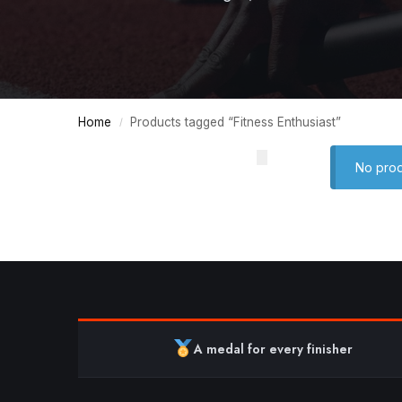
Home
Products tagged “Fitness Enthusiast”
/
No prod
A medal for every finisher