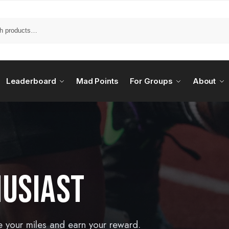
Leaderboard
Mad Points
For Groups
About
HUSIAST
e your miles and earn your reward.