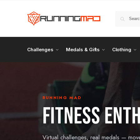
Challenges
Medals & Gifts
Clothing
RUNNING MAD
FITNESS ENT
Virtual challenges, real medals — mov