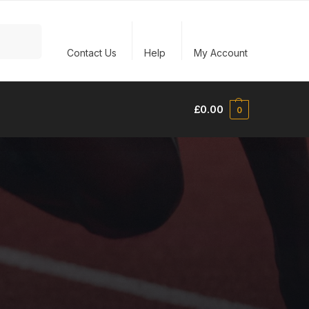
Search
Contact Us
Help
My Account
£
0.00
0