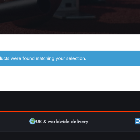
ucts were found matching your selection.
UK & worldwide delivery