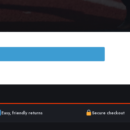
Easy, friendly returns
Secure checkout