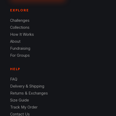
EXPLORE
Challenges
Collections
How It Works
About
Fundraising
For Groups
HELP
FAQ
Delivery & Shipping
Returns & Exchanges
Size Guide
Track My Order
Contact Us