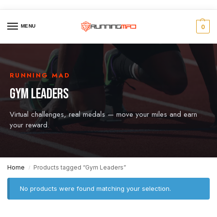
MENU
0
RUNNING MAD
GYM LEADERS
Virtual challenges, real medals — move your miles and earn
your reward.
Home
Products tagged “Gym Leaders”
/
No products were found matching your selection.