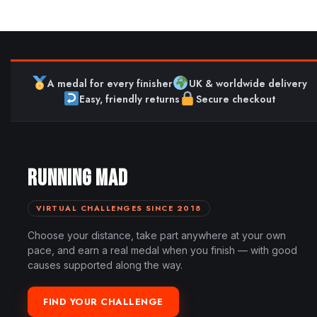
A medal for every finisher
UK & worldwide delivery
Easy, friendly returns
Secure checkout
RUNNING MAD
VIRTUAL CHALLENGES SINCE 2018
Choose your distance, take part anywhere at your own
pace, and earn a real medal when you finish — with good
causes supported along the way.
FIND YOUR CHALLENGE