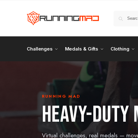
Challenges
Medals & Gifts
Clothing
RUNNING MAD
HEAVY-DUTY 
Virtual challenges, real medals — mov