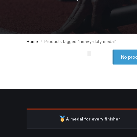
Home
Products tagged “heavy-duty medal”
/
No prod
A medal for every finisher