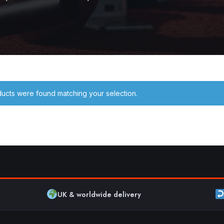
ucts were found matching your selection.
UK & worldwide delivery