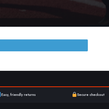
Easy, friendly returns
Secure checkout