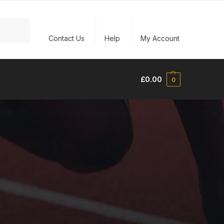
Search
Contact Us
Help
My Account
£
0.00
0