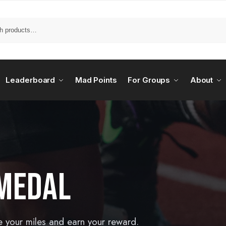
Leaderboard
Mad Points
For Groups
About
MEDAL
e your miles and earn your reward.