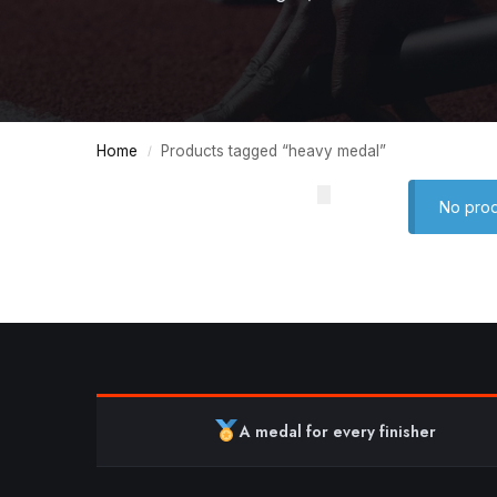
Home
Products tagged “heavy medal”
/
No prod
A medal for every finisher