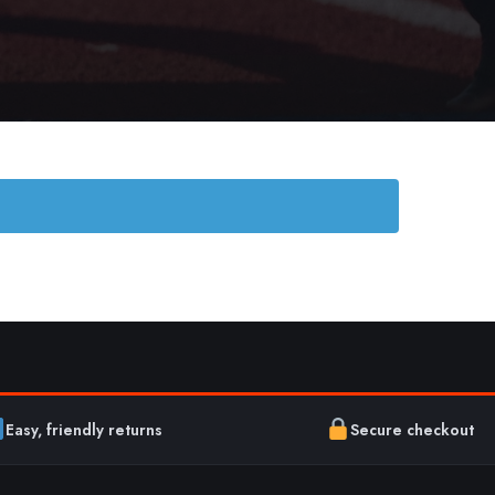
Easy, friendly returns
Secure checkout