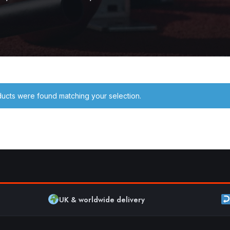
ucts were found matching your selection.
UK & worldwide delivery