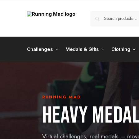
Challenges
Medals & Gifts
Clothing
RUNNING MAD
HEAVY MEDA
Virtual challenges, real medals — mov