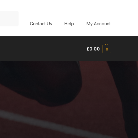
Search
Contact Us
Help
My Account
£
0.00
0