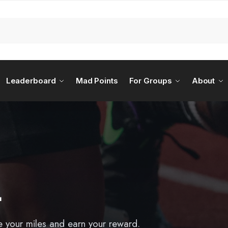
Leaderboard
Mad Points
For Groups
About
L
e your miles and earn your reward.