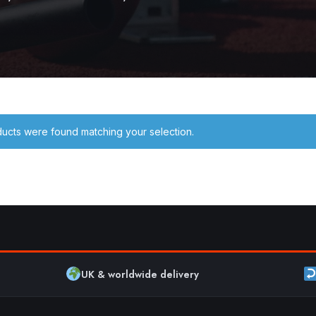
ucts were found matching your selection.
UK & worldwide delivery