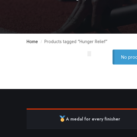
Home
Products tagged “Hunger Relief”
/
No prod
A medal for every finisher