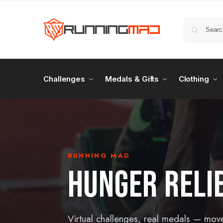
Challenges
Medals & Gifts
Clothing
RUNNING MAD
HUNGER RELI
Virtual challenges, real medals — mov