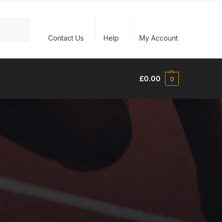
Search
Contact Us
Help
My Account
£
0.00
0