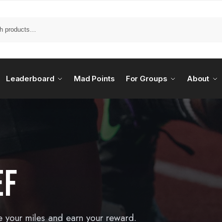
Leaderboard
Mad Points
For Groups
About
EF
e your miles and earn your reward.