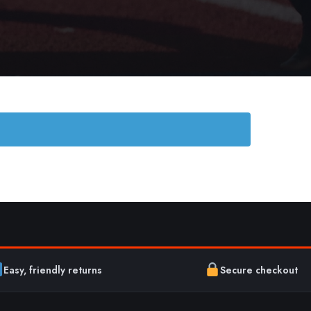
Easy, friendly returns
Secure checkout