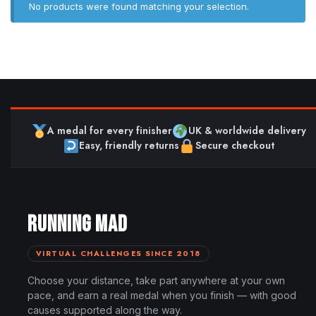
No products were found matching your selection.
A medal for every finisher
UK & worldwide delivery
Easy, friendly returns
Secure checkout
RUNNING MAD
VIRTUAL CHALLENGES SINCE 2018
Choose your distance, take part anywhere at your own
pace, and earn a real medal when you finish — with good
causes supported along the way.