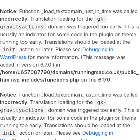
Notice
: Function _load_textdomain_just_in_time was called
incorrectly
. Translation loading for the
gk-
domain was triggered too early. This is
gravityactions
usually an indicator for some code in the plugin or theme
running too early. Translations should be loaded at the
action or later. Please see
Debugging in
init
WordPress
for more information. (This message was
added in version 6.7.0.) in
/home/u657087790/domains/runningmad.co.uk/public_
html/wp-includes/functions.php
on line
6170
Notice
: Function _load_textdomain_just_in_time was called
incorrectly
. Translation loading for the
gk-
domain was triggered too early. This is
gravityactions
usually an indicator for some code in the plugin or theme
running too early. Translations should be loaded at the
action or later. Please see
Debugging in
init