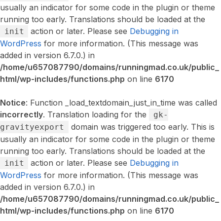
usually an indicator for some code in the plugin or theme
running too early. Translations should be loaded at the
action or later. Please see
Debugging in
init
WordPress
for more information. (This message was
added in version 6.7.0.) in
/home/u657087790/domains/runningmad.co.uk/public_
html/wp-includes/functions.php
on line
6170
Notice
: Function _load_textdomain_just_in_time was called
incorrectly
. Translation loading for the
gk-
domain was triggered too early. This is
gravityexport
usually an indicator for some code in the plugin or theme
running too early. Translations should be loaded at the
action or later. Please see
Debugging in
init
WordPress
for more information. (This message was
added in version 6.7.0.) in
/home/u657087790/domains/runningmad.co.uk/public_
html/wp-includes/functions.php
on line
6170