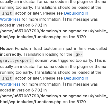
usually an indicator for some code in the plugin or theme
running too early. Translations should be loaded at the
action or later. Please see
Debugging in
init
WordPress
for more information. (This message was
added in version 6.7.0.) in
/home/u657087790/domains/runningmad.co.uk/public_
html/wp-includes/functions.php
on line
6170
Notice
: Function _load_textdomain_just_in_time was called
incorrectly
. Translation loading for the
gk-
domain was triggered too early. This is
gravityexport
usually an indicator for some code in the plugin or theme
running too early. Translations should be loaded at the
action or later. Please see
Debugging in
init
WordPress
for more information. (This message was
added in version 6.7.0.) in
/home/u657087790/domains/runningmad.co.uk/public_
html/wp-includes/functions.php
on line
6170