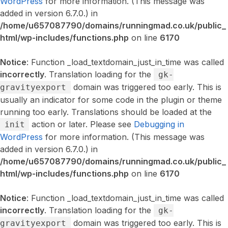
WordPress
for more information. (This message was
added in version 6.7.0.) in
/home/u657087790/domains/runningmad.co.uk/public_
html/wp-includes/functions.php
on line
6170
Notice
: Function _load_textdomain_just_in_time was called
incorrectly
. Translation loading for the
gk-
domain was triggered too early. This is
gravityexport
usually an indicator for some code in the plugin or theme
running too early. Translations should be loaded at the
action or later. Please see
Debugging in
init
WordPress
for more information. (This message was
added in version 6.7.0.) in
/home/u657087790/domains/runningmad.co.uk/public_
html/wp-includes/functions.php
on line
6170
Notice
: Function _load_textdomain_just_in_time was called
incorrectly
. Translation loading for the
gk-
domain was triggered too early. This is
gravityexport