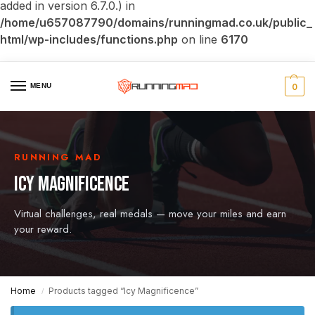
added in version 6.7.0.) in
/home/u657087790/domains/runningmad.co.uk/public_
html/wp-includes/functions.php
on line
6170
MENU
0
RUNNING MAD
ICY MAGNIFICENCE
Virtual challenges, real medals — move your miles and earn
your reward.
Home
Products tagged “Icy Magnificence”
/