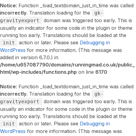
Notice
: Function _load_textdomain_just_in_time was called
incorrectly
. Translation loading for the
gk-
domain was triggered too early. This is
gravityexport
usually an indicator for some code in the plugin or theme
running too early. Translations should be loaded at the
action or later. Please see
Debugging in
init
WordPress
for more information. (This message was
added in version 6.7.0.) in
/home/u657087790/domains/runningmad.co.uk/public_
html/wp-includes/functions.php
on line
6170
Notice
: Function _load_textdomain_just_in_time was called
incorrectly
. Translation loading for the
gk-
domain was triggered too early. This is
gravityexport
usually an indicator for some code in the plugin or theme
running too early. Translations should be loaded at the
action or later. Please see
Debugging in
init
WordPress
for more information. (This message was