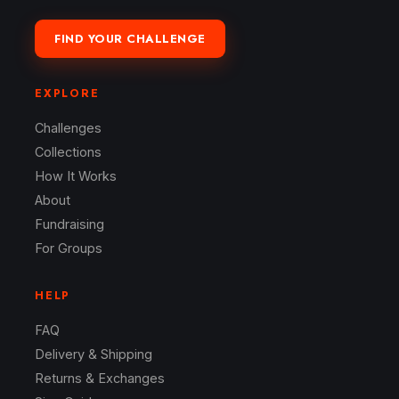
FIND YOUR CHALLENGE
EXPLORE
Challenges
Collections
How It Works
About
Fundraising
For Groups
HELP
FAQ
Delivery & Shipping
Returns & Exchanges