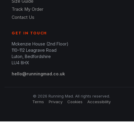
Size Guide
Track My Order
Contact Us
GET IN TOUCH
Mckenzie House (2nd Floor)
110–112 Leagrave Road
Luton, Bedfordshire
LU4 8HX
hello@runningmad.co.uk
© 2026 Running Mad. All rights reserved.
Terms
Privacy
Cookies
Accessibility