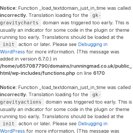
Notice
: Function _load_textdomain_just_in_time was called
incorrectly
. Translation loading for the
gk-
domain was triggered too early. This is
gravitycharts
usually an indicator for some code in the plugin or theme
running too early. Translations should be loaded at the
action or later. Please see
Debugging in
init
WordPress
for more information. (This message was
added in version 6.7.0.) in
/home/u657087790/domains/runningmad.co.uk/public_
html/wp-includes/functions.php
on line
6170
Notice
: Function _load_textdomain_just_in_time was called
incorrectly
. Translation loading for the
gk-
domain was triggered too early. This is
gravityactions
usually an indicator for some code in the plugin or theme
running too early. Translations should be loaded at the
action or later. Please see
Debugging in
init
WordPress
for more information. (This message was