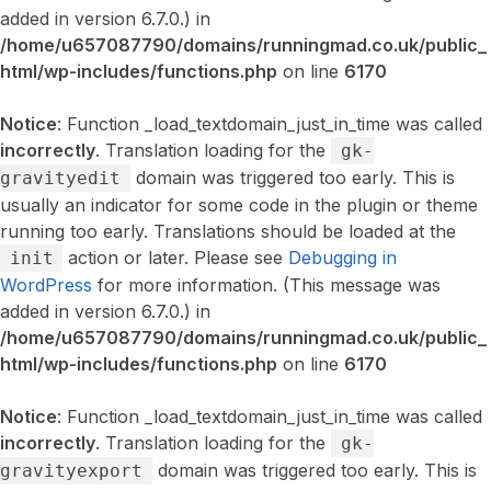
added in version 6.7.0.) in
/home/u657087790/domains/runningmad.co.uk/public_
html/wp-includes/functions.php
on line
6170
Notice
: Function _load_textdomain_just_in_time was called
incorrectly
. Translation loading for the
gk-
domain was triggered too early. This is
gravityedit
usually an indicator for some code in the plugin or theme
running too early. Translations should be loaded at the
action or later. Please see
Debugging in
init
WordPress
for more information. (This message was
added in version 6.7.0.) in
/home/u657087790/domains/runningmad.co.uk/public_
html/wp-includes/functions.php
on line
6170
Notice
: Function _load_textdomain_just_in_time was called
incorrectly
. Translation loading for the
gk-
domain was triggered too early. This is
gravityexport