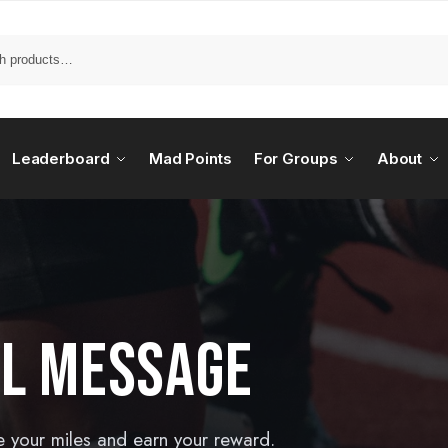
Leaderboard
Mad Points
For Groups
About
AL MESSAGE
e your miles and earn your reward.