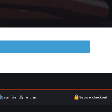
Easy, friendly returns
Secure checkout