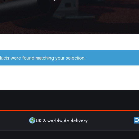
ucts were found matching your selection.
UK & worldwide delivery