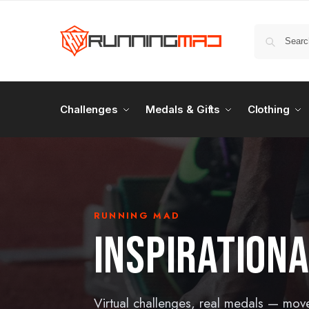
Challenges
Medals & Gifts
Clothing
RUNNING MAD
INSPIRATION
Virtual challenges, real medals — mov