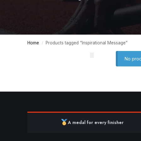
Home
Products tagged “Inspirational Message”
/
No prod
A medal for every finisher