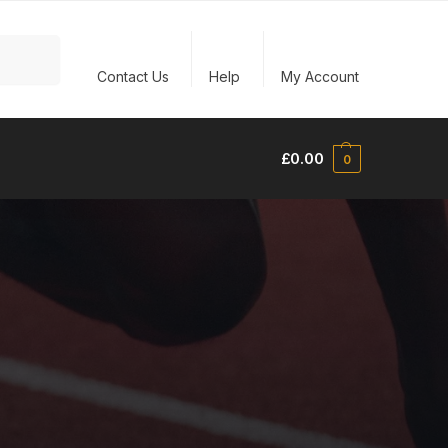
Search
Contact Us
Help
My Account
£
0.00
0