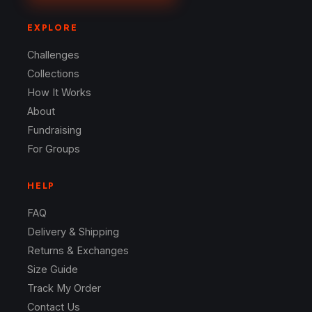
EXPLORE
Challenges
Collections
How It Works
About
Fundraising
For Groups
HELP
FAQ
Delivery & Shipping
Returns & Exchanges
Size Guide
Track My Order
Contact Us