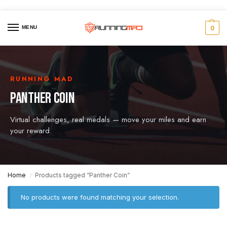
MENU
0
RUNNING MAD
PANTHER COIN
Virtual challenges, real medals — move your miles and earn
your reward.
Home
Products tagged “Panther Coin”
/
No products were found matching your selection.