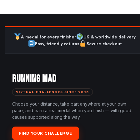
A medal for every finisher
UK & worldwide delivery
Easy, friendly returns
Secure checkout
RUNNING MAD
VIRTUAL CHALLENGES SINCE 2018
Choose your distance, take part anywhere at your own
pace, and earn a real medal when you finish — with good
causes supported along the way.
FIND YOUR CHALLENGE