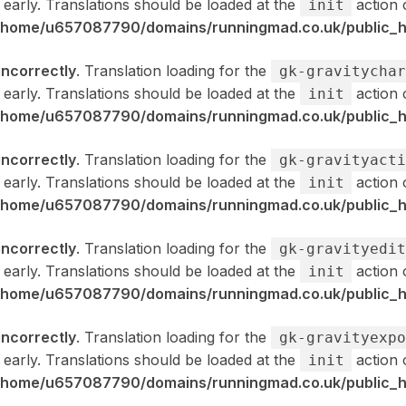
 early. Translations should be loaded at the
action 
init
/home/u657087790/domains/runningmad.co.uk/public_ht
incorrectly
. Translation loading for the
gk-gravitychar
 early. Translations should be loaded at the
action 
init
/home/u657087790/domains/runningmad.co.uk/public_ht
incorrectly
. Translation loading for the
gk-gravityacti
 early. Translations should be loaded at the
action 
init
/home/u657087790/domains/runningmad.co.uk/public_ht
incorrectly
. Translation loading for the
gk-gravityedit
 early. Translations should be loaded at the
action 
init
/home/u657087790/domains/runningmad.co.uk/public_ht
incorrectly
. Translation loading for the
gk-gravityexpo
 early. Translations should be loaded at the
action 
init
/home/u657087790/domains/runningmad.co.uk/public_ht