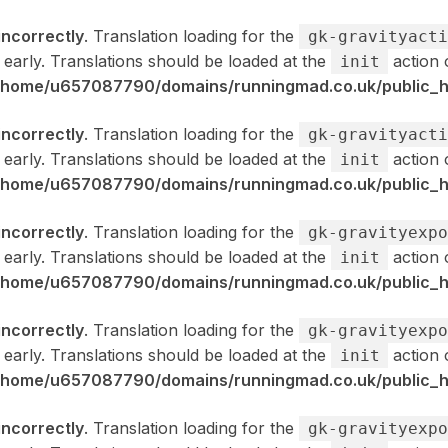
incorrectly
. Translation loading for the
gk-gravityacti
 early. Translations should be loaded at the
action 
init
/home/u657087790/domains/runningmad.co.uk/public_ht
incorrectly
. Translation loading for the
gk-gravityacti
 early. Translations should be loaded at the
action 
init
/home/u657087790/domains/runningmad.co.uk/public_ht
incorrectly
. Translation loading for the
gk-gravityexpo
 early. Translations should be loaded at the
action 
init
/home/u657087790/domains/runningmad.co.uk/public_ht
incorrectly
. Translation loading for the
gk-gravityexpo
 early. Translations should be loaded at the
action 
init
/home/u657087790/domains/runningmad.co.uk/public_ht
incorrectly
. Translation loading for the
gk-gravityexpo