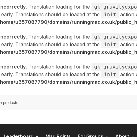
incorrectly
. Translation loading for the
gk-gravityexpo
 early. Translations should be loaded at the
action 
init
/home/u657087790/domains/runningmad.co.uk/public_ht
incorrectly
. Translation loading for the
gk-gravityexpo
 early. Translations should be loaded at the
action 
init
/home/u657087790/domains/runningmad.co.uk/public_ht
incorrectly
. Translation loading for the
gk-gravityexpo
 early. Translations should be loaded at the
action 
init
/home/u657087790/domains/runningmad.co.uk/public_ht
Leaderboard
Mad Points
For Groups
About