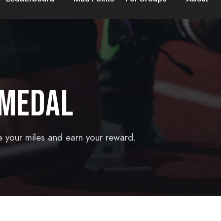
 MEDAL
e your miles and earn your reward.