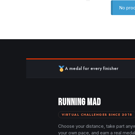
No prod
A medal for every finisher
RUNNING MAD
VIRTUAL CHALLENGES SINCE 2018
Choose your distance, take part any
your own pace, and earn a real meda