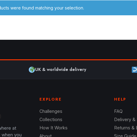
ucts were found matching your selection.
UK & worldwide delivery
EXPLORE
HELP
Challenges
FAQ
Collections
Delivery &
where at
How It Works
Returns &
l when you
About
Size Guide