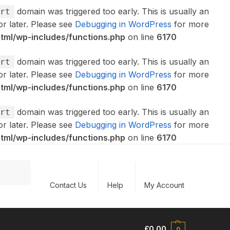
domain was triggered too early. This is usually an
rt
or later. Please see
Debugging in WordPress
for more
ml/wp-includes/functions.php
on line
6170
domain was triggered too early. This is usually an
rt
or later. Please see
Debugging in WordPress
for more
ml/wp-includes/functions.php
on line
6170
domain was triggered too early. This is usually an
rt
or later. Please see
Debugging in WordPress
for more
ml/wp-includes/functions.php
on line
6170
Search
Contact Us
Help
My Account
£
0.00
0