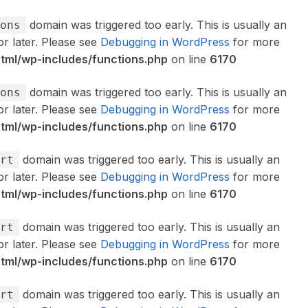
domain was triggered too early. This is usually an
ons
or later. Please see
Debugging in WordPress
for more
ml/wp-includes/functions.php
on line
6170
domain was triggered too early. This is usually an
ons
or later. Please see
Debugging in WordPress
for more
ml/wp-includes/functions.php
on line
6170
domain was triggered too early. This is usually an
rt
or later. Please see
Debugging in WordPress
for more
ml/wp-includes/functions.php
on line
6170
domain was triggered too early. This is usually an
rt
or later. Please see
Debugging in WordPress
for more
ml/wp-includes/functions.php
on line
6170
domain was triggered too early. This is usually an
rt