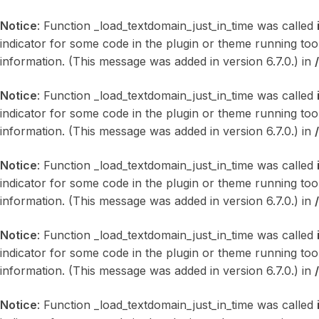
Notice
: Function _load_textdomain_just_in_time was called
indicator for some code in the plugin or theme running too
information. (This message was added in version 6.7.0.) in
Notice
: Function _load_textdomain_just_in_time was called
indicator for some code in the plugin or theme running too
information. (This message was added in version 6.7.0.) in
Notice
: Function _load_textdomain_just_in_time was called
indicator for some code in the plugin or theme running too
information. (This message was added in version 6.7.0.) in
Notice
: Function _load_textdomain_just_in_time was called
indicator for some code in the plugin or theme running too
information. (This message was added in version 6.7.0.) in
Notice
: Function _load_textdomain_just_in_time was called