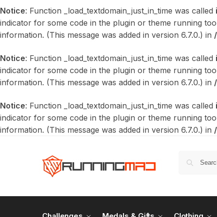
Notice
: Function _load_textdomain_just_in_time was called
indicator for some code in the plugin or theme running too
information. (This message was added in version 6.7.0.) in
Notice
: Function _load_textdomain_just_in_time was called
indicator for some code in the plugin or theme running too
information. (This message was added in version 6.7.0.) in
Notice
: Function _load_textdomain_just_in_time was called
indicator for some code in the plugin or theme running too
information. (This message was added in version 6.7.0.) in
Challenges
Medals & Gifts
Clothing