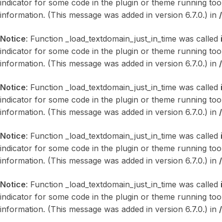
indicator for some code in the plugin or theme running too
information. (This message was added in version 6.7.0.) in
Notice
: Function _load_textdomain_just_in_time was called
indicator for some code in the plugin or theme running too
information. (This message was added in version 6.7.0.) in
Notice
: Function _load_textdomain_just_in_time was called
indicator for some code in the plugin or theme running too
information. (This message was added in version 6.7.0.) in
Notice
: Function _load_textdomain_just_in_time was called
indicator for some code in the plugin or theme running too
information. (This message was added in version 6.7.0.) in
Notice
: Function _load_textdomain_just_in_time was called
indicator for some code in the plugin or theme running too
information. (This message was added in version 6.7.0.) in