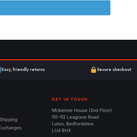
Easy, friendly returns
Secure checkout
GET IN TOUCH
Mckenzie House (2nd Floor)
110–112 Leagrave Road
 Shipping
Luton, Bedfordshire
 Exchanges
LU4 8HX