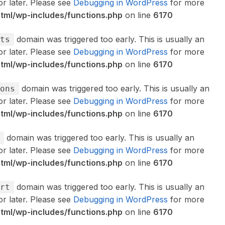
or later. Please see
Debugging in WordPress
for more
ml/wp-includes/functions.php
on line
6170
domain was triggered too early. This is usually an
ts
or later. Please see
Debugging in WordPress
for more
ml/wp-includes/functions.php
on line
6170
domain was triggered too early. This is usually an
ons
or later. Please see
Debugging in WordPress
for more
ml/wp-includes/functions.php
on line
6170
domain was triggered too early. This is usually an
or later. Please see
Debugging in WordPress
for more
ml/wp-includes/functions.php
on line
6170
domain was triggered too early. This is usually an
rt
or later. Please see
Debugging in WordPress
for more
ml/wp-includes/functions.php
on line
6170