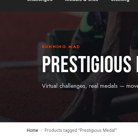
RUNNING MAD
PRESTIGIOUS
Virtual challenges, real medals — mov
Home
Products tagged “Prestigious Medal”
/