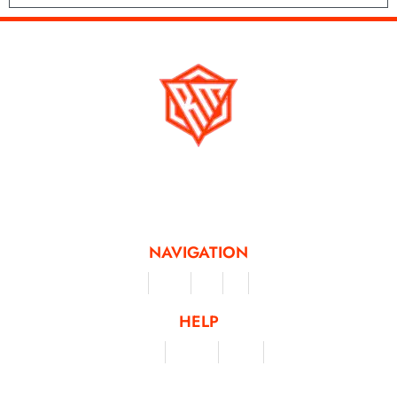
Running Mad is a Non - Profit Organisation dedicated to inspiring and
facilitating people of all levels through a diverse range of virtual challenges
and activities, offering a unique and flexible approach to fitness and personal
achievement.
NAVIGATION
Merchandise
Challenges
Clothing
Events
Leaderboard
HELP
Terms & Conditions
Privacy Policy
My Account
Contact Us