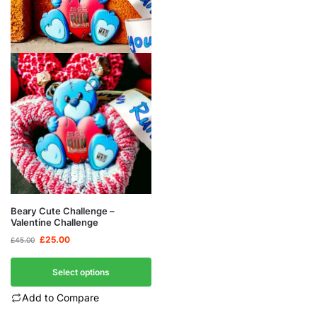
Beary Cute Challenge –
Valentine Challenge
£
25.00
£
45.00
Select options
Add to Compare