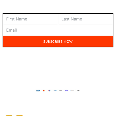
Subscribe to Newsletter
SUBSCRIBE NOW
Don't miss out on the latest from Running Mad! Subscribe to our content
today and be the first to receive exciting updates, exclusive offers, and
insider tips straight to your inbox.
Running Mad 2023 All Rights Reserved
BUILT AND DESIGNED BY