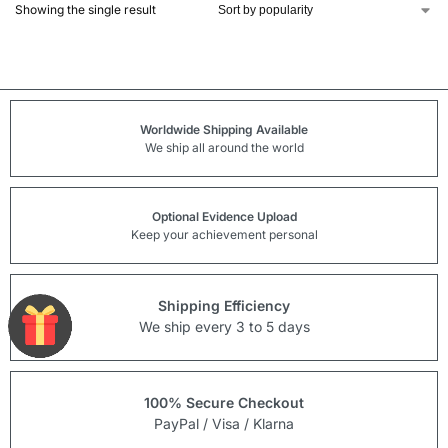
Showing the single result
Worldwide Shipping Available
We ship all around the world
Optional Evidence Upload
Keep your achievement personal
Shipping Efficiency
We ship every 3 to 5 days
100% Secure Checkout
PayPal / Visa / Klarna