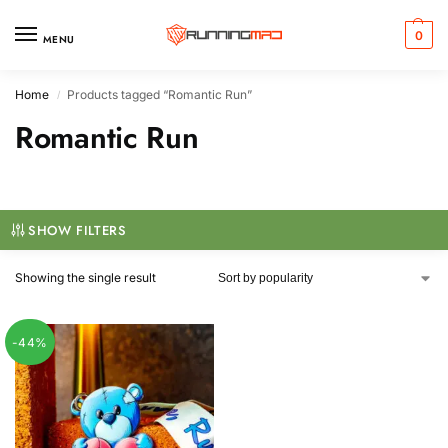
0
MENU
Home
Products tagged “Romantic Run”
/
Romantic Run
SHOW FILTERS
Showing the single result
-44%