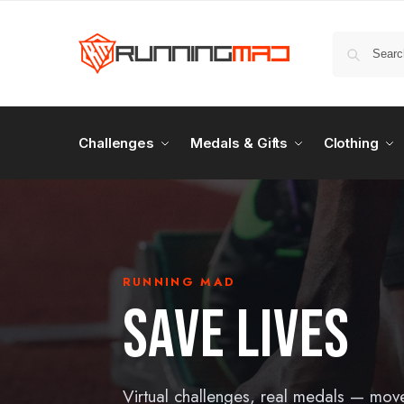
Challenges
Medals & Gifts
Clothing
RUNNING MAD
SAVE LIVES
Virtual challenges, real medals — mov