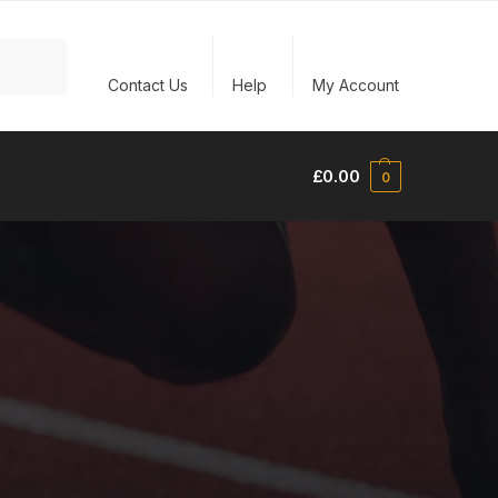
Search
Contact Us
Help
My Account
£
0.00
0