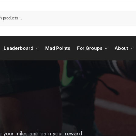
Leaderboard
Mad Points
For Groups
About
e your miles and earn your reward.