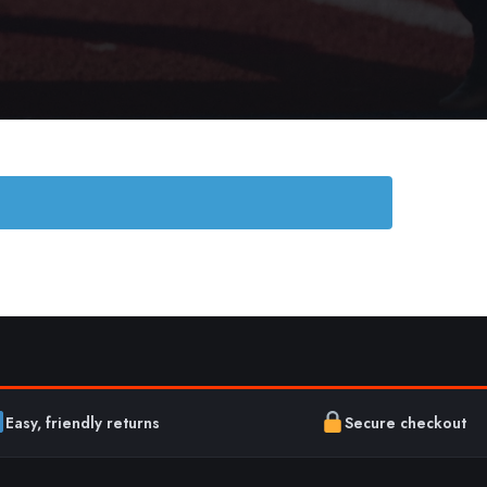
Easy, friendly returns
Secure checkout