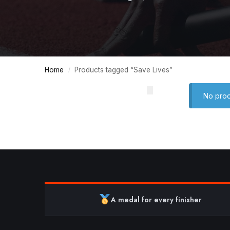
Home
Products tagged “Save Lives”
/
No prod
A medal for every finisher