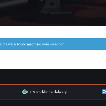
ucts were found matching your selection.
UK & worldwide delivery