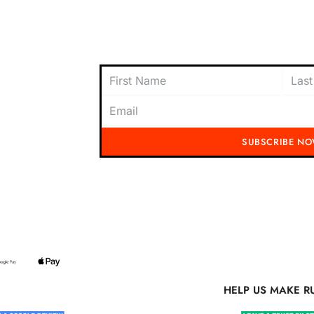
oach to
content today and be the first to receive
offers, and insider tips straight to your i
SUBSCRIBE N
Running Mad 2023 All Rights Reserved
S MAKE RUNNING MAD BETTER
HELP US MAKE R