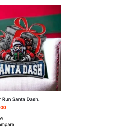
r Run Santa Dash.
.00
ew
ompare