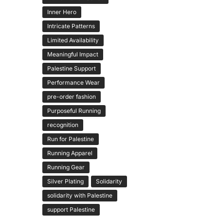
Inner Hero
Intricate Patterns
Limited Availability
Meaningful Impact
Palestine Support
Performance Wear
pre-order fashion
Purposeful Running
recognition
Run for Palestine
Running Apparel
Running Gear
Silver Plating
Solidarity
solidarity with Palestine
support Palestine