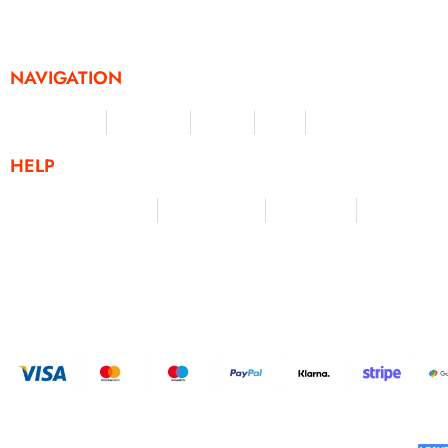
challenges and activities, offering a unique and flexible appr
fitness and personal achievement.
NAVIGATION
Merchandise
Challenges
Clothing
Events
Leaderboard
HELP
Terms & Conditions
Privacy Policy
My Account
Contact Us
HELP U
BUILT AND DESIGNED BY