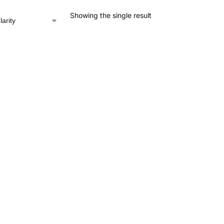
Showing the single result