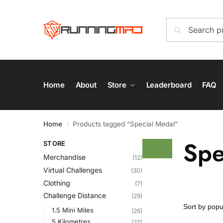
Home
About
Store
Leaderboard
FAQ
Home
Products tagged “Special Medal”
/
Spe
STORE
Merchandise
(12)
Virtual Challenges
(30)
Clothing
(7)
Challenge Distance
(29)
1.5 Mini Miles
(26)
5 Kilometres
(27)