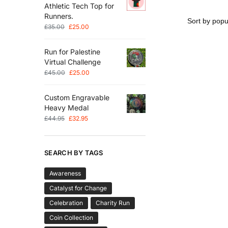
Athletic Tech Top for
Runners.
£
35.00
£
25.00
Run for Palestine
Virtual Challenge
£
45.00
£
25.00
Custom Engravable
Heavy Medal
£
44.95
£
32.95
SEARCH BY TAGS
Awareness
Catalyst for Change
Celebration
Charity Run
Coin Collection