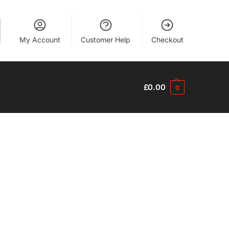
My Account
Customer Help
Checkout
£
0.00
0