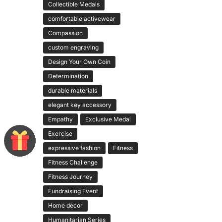
Collectible Medals
comfortable activewear
Compassion
custom engraving
Design Your Own Coin
Determination
durable materials
elegant key accessory
Empathy
Exclusive Medal
Exercise
expressive fashion
Fitness
Fitness Challenge
Fitness Journey
Fundraising Event
Home decor
Humanitarian Series