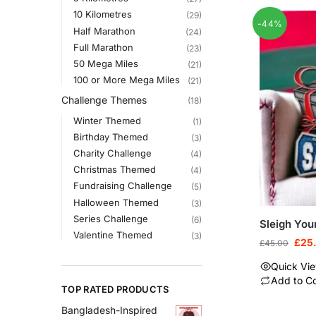
10 Kilometres
(29)
-44%
Half Marathon
(24)
Full Marathon
(23)
50 Mega Miles
(21)
100 or More Mega Miles
(21)
Challenge Themes
(18)
Winter Themed
(1)
Birthday Themed
(3)
Charity Challenge
(4)
Christmas Themed
(4)
Fundraising Challenge
(5)
Halloween Themed
(3)
Series Challenge
(6)
Sleigh You
Valentine Themed
(3)
£
25
£
45.00
Quick Vi
Add to C
TOP RATED PRODUCTS
Bangladesh-Inspired