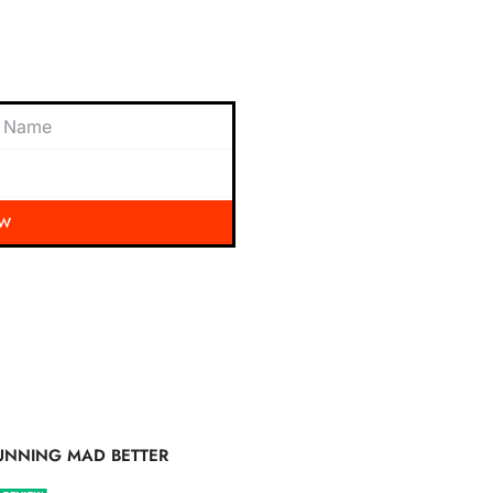
 exciting updates, exclusive
nbox.
OW
UNNING MAD BETTER