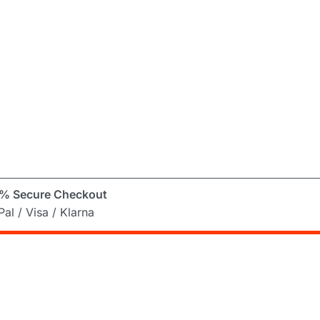
% Secure Checkout
al / Visa / Klarna
er
ng Mad! Subscribe to our