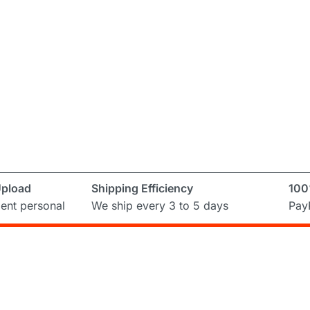
Upload
Shipping Efficiency
100
ent personal
We ship every 3 to 5 days
PayP
Subscribe to Newslett
ring and
ual
Don’t miss out on the latest from Runni