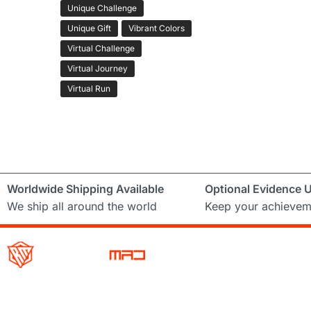
Unique Challenge
Unique Gift
Vibrant Colors
Virtual Challenge
Virtual Journey
Virtual Run
Worldwide Shipping Available
Optional Evidence 
We ship all around the world
Keep your achievem
Running Mad is a Non – Profit Organisation dedicated to inspi
facilitating people of all levels through a diverse range of virt