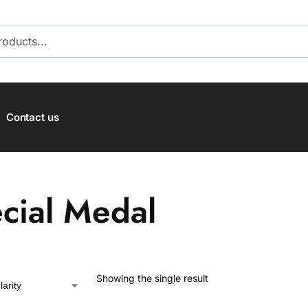
SEARCH
Contact us
cial Medal
Showing the single result