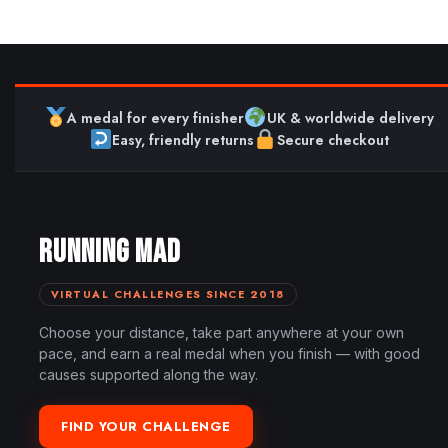
A medal for every finisher
UK & worldwide delivery
Easy, friendly returns
Secure checkout
RUNNING MAD
VIRTUAL CHALLENGES SINCE 2018
Choose your distance, take part anywhere at your own
pace, and earn a real medal when you finish — with good
causes supported along the way.
FIND YOUR CHALLENGE