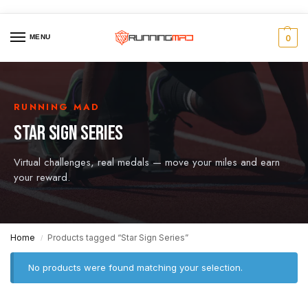
MENU
0
RUNNING MAD
STAR SIGN SERIES
Virtual challenges, real medals — move your miles and earn
your reward.
Home
Products tagged “Star Sign Series”
/
No products were found matching your selection.