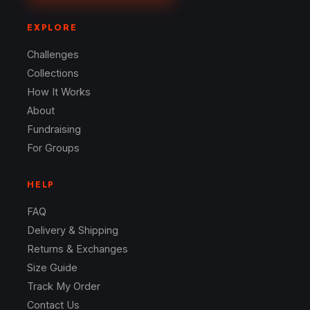
EXPLORE
Challenges
Collections
How It Works
About
Fundraising
For Groups
HELP
FAQ
Delivery & Shipping
Returns & Exchanges
Size Guide
Track My Order
Contact Us