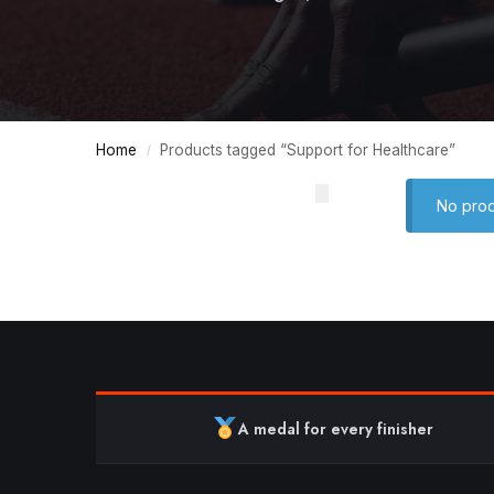
Home
Products tagged “Support for Healthcare”
/
No prod
A medal for every finisher