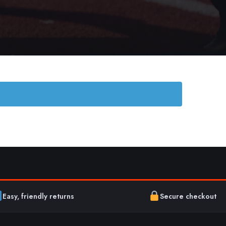
Easy, friendly returns
Secure checkout