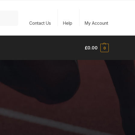
Search
Contact Us
Help
My Account
£
0.00
0