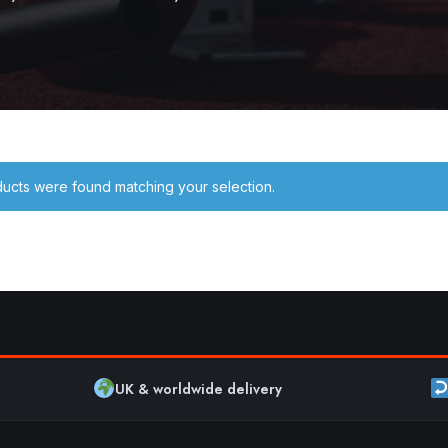
ucts were found matching your selection.
UK & worldwide delivery