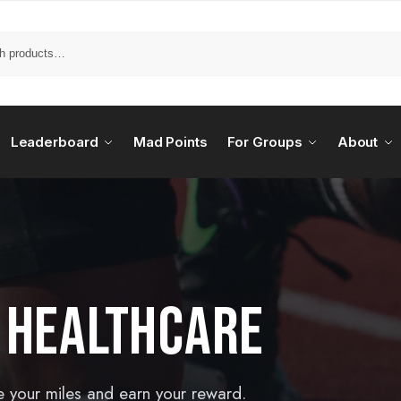
Leaderboard
Mad Points
For Groups
About
 HEALTHCARE
e your miles and earn your reward.