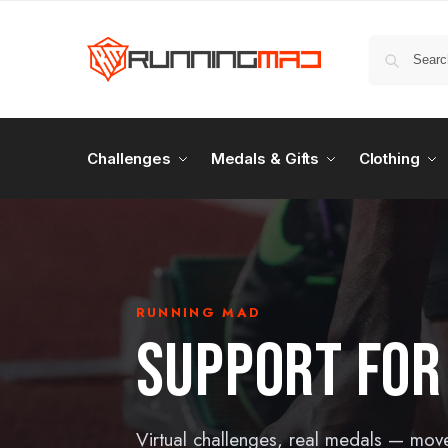
Challenges
Medals & Gifts
Clothing
RUNNING MAD
SUPPORT FOR
Virtual challenges, real medals — mov