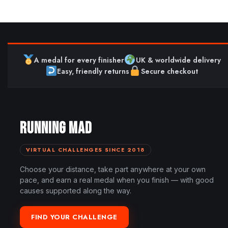
A medal for every finisher
UK & worldwide delivery
Easy, friendly returns
Secure checkout
RUNNING MAD
VIRTUAL CHALLENGES SINCE 2018
Choose your distance, take part anywhere at your own
pace, and earn a real medal when you finish — with good
causes supported along the way.
FIND YOUR CHALLENGE