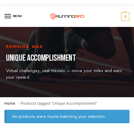
MENU
0
RUNNING MAD
UNIQUE ACCOMPLISHMENT
Virtual challenges, real medals — move your miles and earn
your reward.
Home
Products tagged “Unique Accomplishment”
/
No products were found matching your selection.