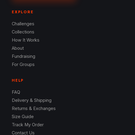
EXPLORE
Challenges
Collections
How It Works
About
Fundraising
For Groups
HELP
FAQ
Delivery & Shipping
Returns & Exchanges
Size Guide
Track My Order
Contact Us