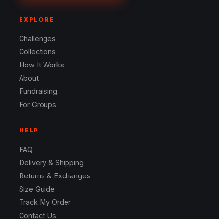
EXPLORE
Challenges
Collections
How It Works
About
Fundraising
For Groups
HELP
FAQ
Delivery & Shipping
Returns & Exchanges
Size Guide
Track My Order
Contact Us