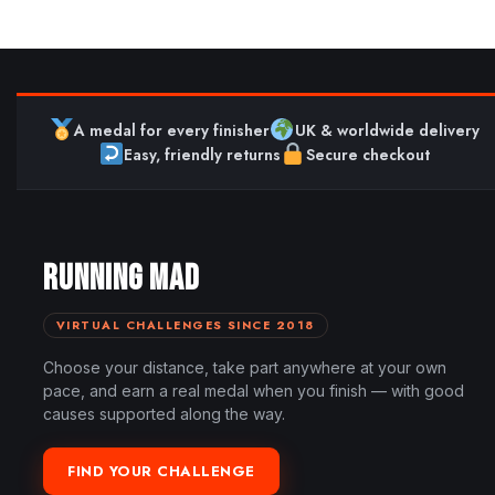
A medal for every finisher
UK & worldwide delivery
Easy, friendly returns
Secure checkout
RUNNING MAD
VIRTUAL CHALLENGES SINCE 2018
Choose your distance, take part anywhere at your own
pace, and earn a real medal when you finish — with good
causes supported along the way.
FIND YOUR CHALLENGE