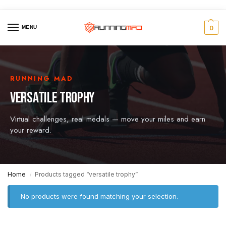
MENU
0
RUNNING MAD
VERSATILE TROPHY
Virtual challenges, real medals — move your miles and earn
your reward.
Home
Products tagged “versatile trophy”
/
No products were found matching your selection.