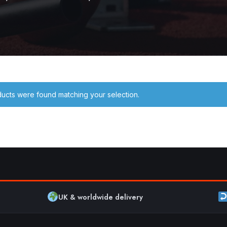
ucts were found matching your selection.
UK & worldwide delivery