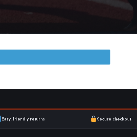
Easy, friendly returns
Secure checkout