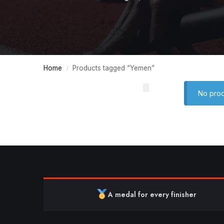
Home
Products tagged “Yemen”
/
No prod
A medal for every finisher