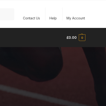
Search
Contact Us
Help
My Account
£
0.00
0