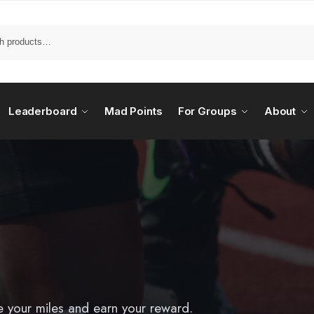
Leaderboard
Mad Points
For Groups
About
e your miles and earn your reward.