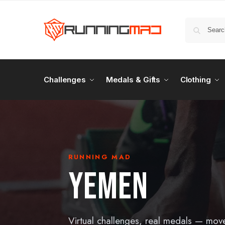
Challenges
Medals & Gifts
Clothing
RUNNING MAD
YEMEN
Virtual challenges, real medals — mov