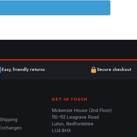
Easy, friendly returns
Secure checkout
GET IN TOUCH
Mckenzie House (2nd Floor)
110–112 Leagrave Road
 Shipping
Luton, Bedfordshire
 Exchanges
LU4 8HX