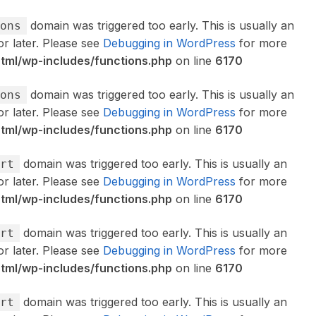
domain was triggered too early. This is usually an
ons
or later. Please see
Debugging in WordPress
for more
ml/wp-includes/functions.php
on line
6170
domain was triggered too early. This is usually an
ons
or later. Please see
Debugging in WordPress
for more
ml/wp-includes/functions.php
on line
6170
domain was triggered too early. This is usually an
rt
or later. Please see
Debugging in WordPress
for more
ml/wp-includes/functions.php
on line
6170
domain was triggered too early. This is usually an
rt
or later. Please see
Debugging in WordPress
for more
ml/wp-includes/functions.php
on line
6170
domain was triggered too early. This is usually an
rt