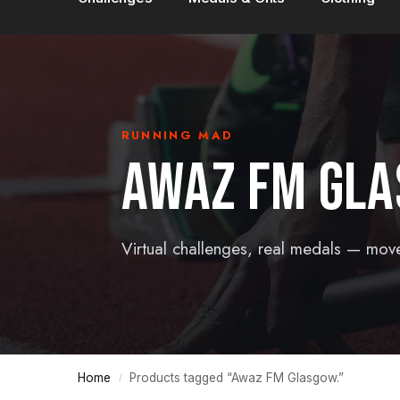
RUNNING MAD
AWAZ FM GLA
Virtual challenges, real medals — mov
Home
Products tagged “Awaz FM Glasgow.”
/