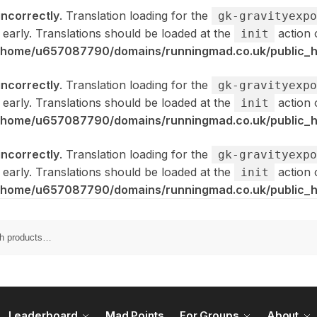
incorrectly
. Translation loading for the
gk-gravityexpo
 early. Translations should be loaded at the
action 
init
/home/u657087790/domains/runningmad.co.uk/public_ht
incorrectly
. Translation loading for the
gk-gravityexpo
 early. Translations should be loaded at the
action 
init
/home/u657087790/domains/runningmad.co.uk/public_ht
incorrectly
. Translation loading for the
gk-gravityexpo
 early. Translations should be loaded at the
action 
init
/home/u657087790/domains/runningmad.co.uk/public_ht
Leaderboard
Mad Points
For Groups
About