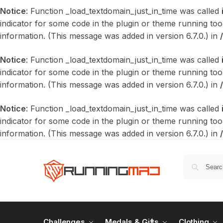
Notice
: Function _load_textdomain_just_in_time was called
indicator for some code in the plugin or theme running too
information. (This message was added in version 6.7.0.) in
Notice
: Function _load_textdomain_just_in_time was called
indicator for some code in the plugin or theme running too
information. (This message was added in version 6.7.0.) in
Notice
: Function _load_textdomain_just_in_time was called
indicator for some code in the plugin or theme running too
information. (This message was added in version 6.7.0.) in
Challenges
Medals & Gifts
Clothing