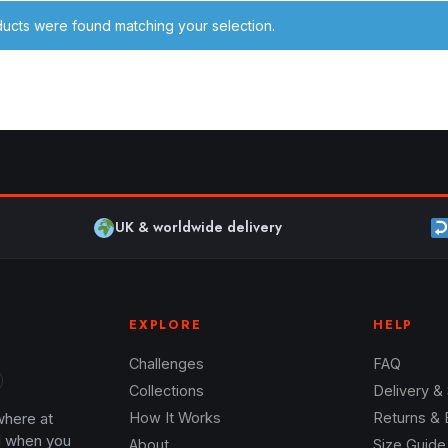
ucts were found matching your selection.
UK & worldwide delivery
EXPLORE
HELP
Challenges
FAQ
Collections
Delivery &
where at
How It Works
Returns &
l when you
About
Size Guide