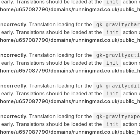
 early. Translations should be loaded at the
action 
init
/home/u657087790/domains/runningmad.co.uk/public_ht
incorrectly
. Translation loading for the
gk-gravitychar
 early. Translations should be loaded at the
action 
init
/home/u657087790/domains/runningmad.co.uk/public_ht
incorrectly
. Translation loading for the
gk-gravityacti
 early. Translations should be loaded at the
action 
init
/home/u657087790/domains/runningmad.co.uk/public_ht
incorrectly
. Translation loading for the
gk-gravityedit
 early. Translations should be loaded at the
action 
init
/home/u657087790/domains/runningmad.co.uk/public_ht
incorrectly
. Translation loading for the
gk-gravityexpo
 early. Translations should be loaded at the
action 
init
/home/u657087790/domains/runningmad.co.uk/public_ht