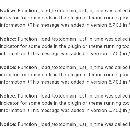
Notice
: Function _load_textdomain_just_in_time was called
indicator for some code in the plugin or theme running too
information. (This message was added in version 6.7.0.) in
Notice
: Function _load_textdomain_just_in_time was called
indicator for some code in the plugin or theme running too
information. (This message was added in version 6.7.0.) in
Notice
: Function _load_textdomain_just_in_time was called
indicator for some code in the plugin or theme running too
information. (This message was added in version 6.7.0.) in
Notice
: Function _load_textdomain_just_in_time was called
indicator for some code in the plugin or theme running too
information. (This message was added in version 6.7.0.) in
Notice
: Function _load_textdomain_just_in_time was called