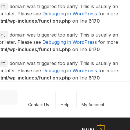
domain was triggered too early. This is usually an
rt
or later. Please see
Debugging in WordPress
for more
ml/wp-includes/functions.php
on line
6170
domain was triggered too early. This is usually an
rt
or later. Please see
Debugging in WordPress
for more
ml/wp-includes/functions.php
on line
6170
domain was triggered too early. This is usually an
rt
or later. Please see
Debugging in WordPress
for more
ml/wp-includes/functions.php
on line
6170
Search
Contact Us
Help
My Account
£
0.00
0