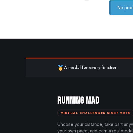
No prod
A medal for every finisher
RUNNING MAD
VIRTUAL CHALLENGES SINCE 2018
Choose your distance, take part any
your own pace, and earn a real meda