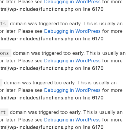
or later. Please see
Debugging in WordPress
for more
ml/wp-includes/functions.php
on line
6170
domain was triggered too early. This is usually an
ts
or later. Please see
Debugging in WordPress
for more
ml/wp-includes/functions.php
on line
6170
domain was triggered too early. This is usually an
ons
or later. Please see
Debugging in WordPress
for more
ml/wp-includes/functions.php
on line
6170
domain was triggered too early. This is usually an
or later. Please see
Debugging in WordPress
for more
ml/wp-includes/functions.php
on line
6170
domain was triggered too early. This is usually an
rt
or later. Please see
Debugging in WordPress
for more
ml/wp-includes/functions.php
on line
6170