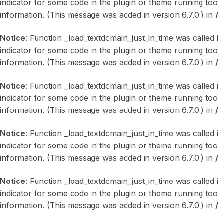
indicator for some code in the plugin or theme running too
information. (This message was added in version 6.7.0.) in
Notice
: Function _load_textdomain_just_in_time was called
indicator for some code in the plugin or theme running too
information. (This message was added in version 6.7.0.) in
Notice
: Function _load_textdomain_just_in_time was called
indicator for some code in the plugin or theme running too
information. (This message was added in version 6.7.0.) in
Notice
: Function _load_textdomain_just_in_time was called
indicator for some code in the plugin or theme running too
information. (This message was added in version 6.7.0.) in
Notice
: Function _load_textdomain_just_in_time was called
indicator for some code in the plugin or theme running too
information. (This message was added in version 6.7.0.) in