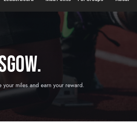
SGOW.
e your miles and earn your reward.