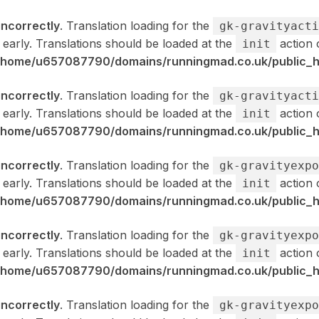
incorrectly
. Translation loading for the
gk-gravityacti
 early. Translations should be loaded at the
action 
init
/home/u657087790/domains/runningmad.co.uk/public_ht
incorrectly
. Translation loading for the
gk-gravityacti
 early. Translations should be loaded at the
action 
init
/home/u657087790/domains/runningmad.co.uk/public_ht
incorrectly
. Translation loading for the
gk-gravityexpo
 early. Translations should be loaded at the
action 
init
/home/u657087790/domains/runningmad.co.uk/public_ht
incorrectly
. Translation loading for the
gk-gravityexpo
 early. Translations should be loaded at the
action 
init
/home/u657087790/domains/runningmad.co.uk/public_ht
incorrectly
. Translation loading for the
gk-gravityexpo