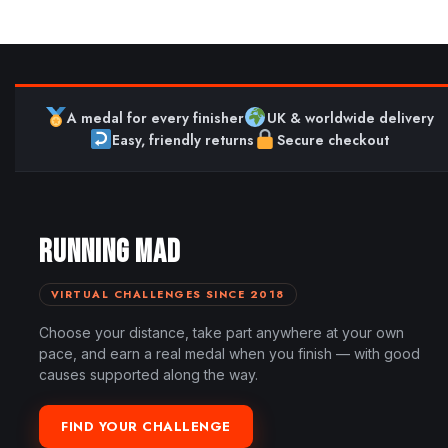
A medal for every finisher
UK & worldwide delivery
Easy, friendly returns
Secure checkout
RUNNING MAD
VIRTUAL CHALLENGES SINCE 2018
Choose your distance, take part anywhere at your own
pace, and earn a real medal when you finish — with good
causes supported along the way.
FIND YOUR CHALLENGE