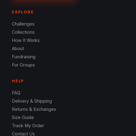
EXPLORE
Challenges
Collections
How It Works
About
Fundraising
For Groups
HELP
FAQ
Delivery & Shipping
Returns & Exchanges
Size Guide
Track My Order
Contact Us