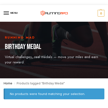
MENU
0
RUNNING MAD
BIRTHDAY MEDAL
Virtual challenges, real medals — move your miles and earn
your reward.
Home
Products tagged “Birthday Medal”
/
No products were found matching your selection.