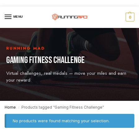
MENU
0
RUNNING MAD
GAMING FITNESS CHALLENGE
Virtual challenges, real medals — move your miles and earn
your reward.
Home
Products tagged “Gaming Fitness Challenge”
/
No products were found matching your selection.