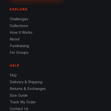
EXPLORE
Challenges
Collections
How It Works
About
Fundraising
For Groups
HELP
FAQ
Delivery & Shipping
Returns & Exchanges
Size Guide
Track My Order
Contact Us