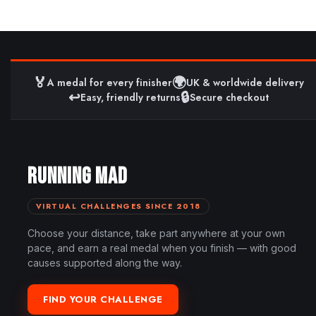
🏅
🌍
A medal for every finisher
UK & worldwide delivery
↩️
🔒
Easy, friendly returns
Secure checkout
RUNNING MAD
VIRTUAL CHALLENGES SINCE 2018
Choose your distance, take part anywhere at your own
pace, and earn a real medal when you finish — with good
causes supported along the way.
FIND YOUR CHALLENGE