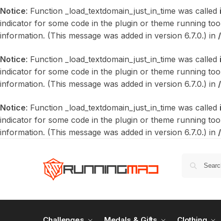
Notice
: Function _load_textdomain_just_in_time was called
indicator for some code in the plugin or theme running too
information. (This message was added in version 6.7.0.) in
Notice
: Function _load_textdomain_just_in_time was called
indicator for some code in the plugin or theme running too
information. (This message was added in version 6.7.0.) in
Notice
: Function _load_textdomain_just_in_time was called
indicator for some code in the plugin or theme running too
information. (This message was added in version 6.7.0.) in
Challenges
Medals & Gifts
Clothing