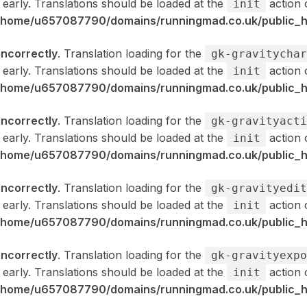
 early. Translations should be loaded at the
action 
init
/home/u657087790/domains/runningmad.co.uk/public_ht
incorrectly
. Translation loading for the
gk-gravitychar
 early. Translations should be loaded at the
action 
init
/home/u657087790/domains/runningmad.co.uk/public_ht
incorrectly
. Translation loading for the
gk-gravityacti
 early. Translations should be loaded at the
action 
init
/home/u657087790/domains/runningmad.co.uk/public_ht
incorrectly
. Translation loading for the
gk-gravityedit
 early. Translations should be loaded at the
action 
init
/home/u657087790/domains/runningmad.co.uk/public_ht
incorrectly
. Translation loading for the
gk-gravityexpo
 early. Translations should be loaded at the
action 
init
/home/u657087790/domains/runningmad.co.uk/public_ht