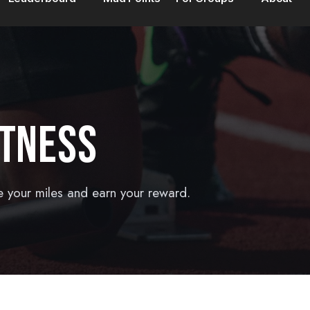
ITNESS
e your miles and earn your reward.