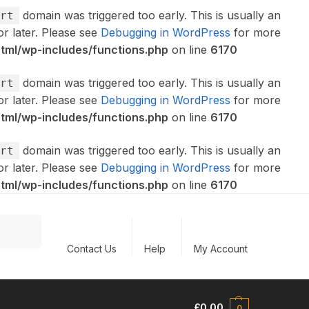
domain was triggered too early. This is usually an
rt
or later. Please see
Debugging in WordPress
for more
ml/wp-includes/functions.php
on line
6170
domain was triggered too early. This is usually an
rt
or later. Please see
Debugging in WordPress
for more
ml/wp-includes/functions.php
on line
6170
domain was triggered too early. This is usually an
rt
or later. Please see
Debugging in WordPress
for more
ml/wp-includes/functions.php
on line
6170
Search
Contact Us
Help
My Account
£
0.00
0