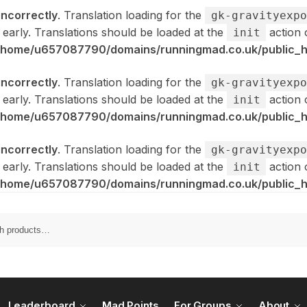
incorrectly
. Translation loading for the
gk-gravityexpo
 early. Translations should be loaded at the
action 
init
/home/u657087790/domains/runningmad.co.uk/public_ht
incorrectly
. Translation loading for the
gk-gravityexpo
 early. Translations should be loaded at the
action 
init
/home/u657087790/domains/runningmad.co.uk/public_ht
incorrectly
. Translation loading for the
gk-gravityexpo
 early. Translations should be loaded at the
action 
init
/home/u657087790/domains/runningmad.co.uk/public_ht
Leaderboard
Mad Points
For Groups
About