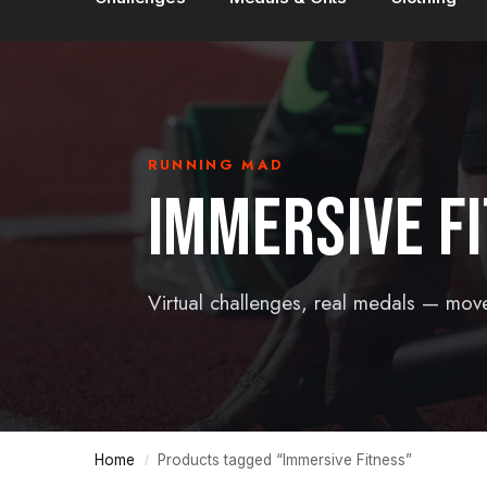
RUNNING MAD
IMMERSIVE F
Virtual challenges, real medals — mov
Home
Products tagged “Immersive Fitness”
/