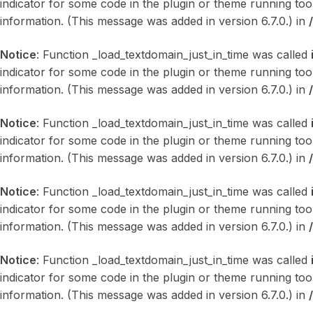
indicator for some code in the plugin or theme running too
information. (This message was added in version 6.7.0.) in
Notice
: Function _load_textdomain_just_in_time was called
indicator for some code in the plugin or theme running too
information. (This message was added in version 6.7.0.) in
Notice
: Function _load_textdomain_just_in_time was called
indicator for some code in the plugin or theme running too
information. (This message was added in version 6.7.0.) in
Notice
: Function _load_textdomain_just_in_time was called
indicator for some code in the plugin or theme running too
information. (This message was added in version 6.7.0.) in
Notice
: Function _load_textdomain_just_in_time was called
indicator for some code in the plugin or theme running too
information. (This message was added in version 6.7.0.) in