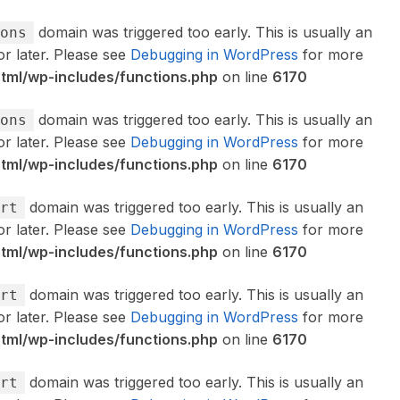
domain was triggered too early. This is usually an
ons
or later. Please see
Debugging in WordPress
for more
ml/wp-includes/functions.php
on line
6170
domain was triggered too early. This is usually an
ons
or later. Please see
Debugging in WordPress
for more
ml/wp-includes/functions.php
on line
6170
domain was triggered too early. This is usually an
rt
or later. Please see
Debugging in WordPress
for more
ml/wp-includes/functions.php
on line
6170
domain was triggered too early. This is usually an
rt
or later. Please see
Debugging in WordPress
for more
ml/wp-includes/functions.php
on line
6170
domain was triggered too early. This is usually an
rt