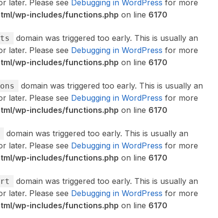
or later. Please see
Debugging in WordPress
for more
ml/wp-includes/functions.php
on line
6170
domain was triggered too early. This is usually an
ts
or later. Please see
Debugging in WordPress
for more
ml/wp-includes/functions.php
on line
6170
domain was triggered too early. This is usually an
ons
or later. Please see
Debugging in WordPress
for more
ml/wp-includes/functions.php
on line
6170
domain was triggered too early. This is usually an
or later. Please see
Debugging in WordPress
for more
ml/wp-includes/functions.php
on line
6170
domain was triggered too early. This is usually an
rt
or later. Please see
Debugging in WordPress
for more
ml/wp-includes/functions.php
on line
6170