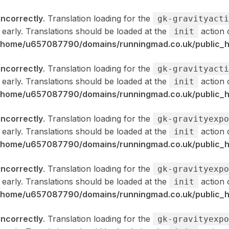
incorrectly
. Translation loading for the
gk-gravityacti
 early. Translations should be loaded at the
action 
init
/home/u657087790/domains/runningmad.co.uk/public_ht
incorrectly
. Translation loading for the
gk-gravityacti
 early. Translations should be loaded at the
action 
init
/home/u657087790/domains/runningmad.co.uk/public_ht
incorrectly
. Translation loading for the
gk-gravityexpo
 early. Translations should be loaded at the
action 
init
/home/u657087790/domains/runningmad.co.uk/public_ht
incorrectly
. Translation loading for the
gk-gravityexpo
 early. Translations should be loaded at the
action 
init
/home/u657087790/domains/runningmad.co.uk/public_ht
incorrectly
. Translation loading for the
gk-gravityexpo