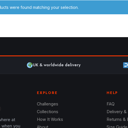
ucts were found matching your selection.
UK & worldwide delivery
EXPLORE
HELP
Challenges
FAQ
Collections
Delivery &
where at
How It Works
Returns &
l when you
About
Size Guide