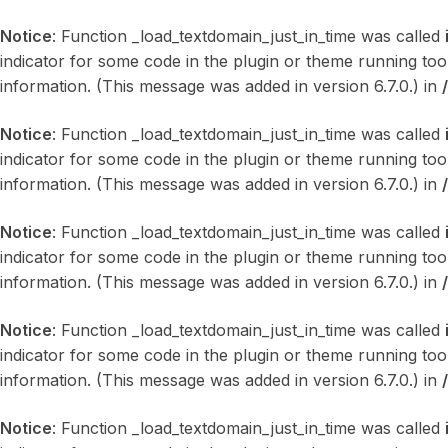
Notice
: Function _load_textdomain_just_in_time was called
indicator for some code in the plugin or theme running too
information. (This message was added in version 6.7.0.) in
Notice
: Function _load_textdomain_just_in_time was called
indicator for some code in the plugin or theme running too
information. (This message was added in version 6.7.0.) in
Notice
: Function _load_textdomain_just_in_time was called
indicator for some code in the plugin or theme running too
information. (This message was added in version 6.7.0.) in
Notice
: Function _load_textdomain_just_in_time was called
indicator for some code in the plugin or theme running too
information. (This message was added in version 6.7.0.) in
Notice
: Function _load_textdomain_just_in_time was called