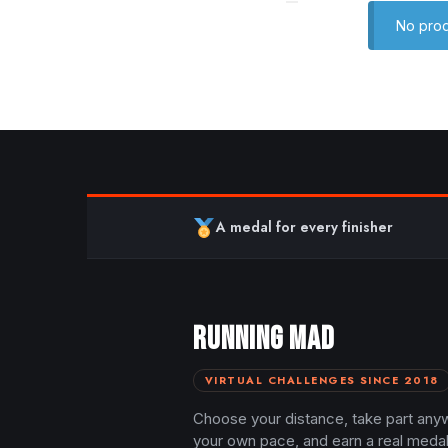
No prod
A medal for every finisher
RUNNING MAD
VIRTUAL CHALLENGES SINCE 2018
Choose your distance, take part any
your own pace, and earn a real meda