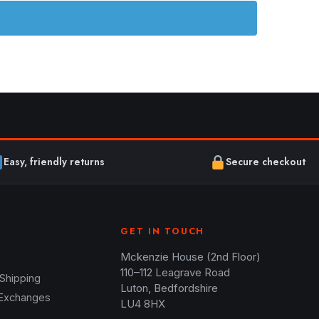
Easy, friendly returns
Secure checkout
GET IN TOUCH
Mckenzie House (2nd Floor)
110–112 Leagrave Road
 Shipping
Luton, Bedfordshire
 Exchanges
LU4 8HX