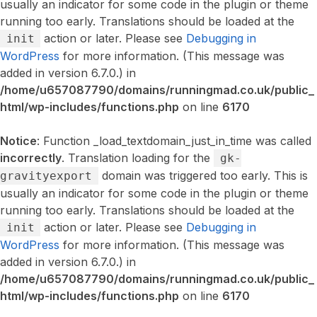
usually an indicator for some code in the plugin or theme
running too early. Translations should be loaded at the
action or later. Please see
Debugging in
init
WordPress
for more information. (This message was
added in version 6.7.0.) in
/home/u657087790/domains/runningmad.co.uk/public_
html/wp-includes/functions.php
on line
6170
Notice
: Function _load_textdomain_just_in_time was called
incorrectly
. Translation loading for the
gk-
domain was triggered too early. This is
gravityexport
usually an indicator for some code in the plugin or theme
running too early. Translations should be loaded at the
action or later. Please see
Debugging in
init
WordPress
for more information. (This message was
added in version 6.7.0.) in
/home/u657087790/domains/runningmad.co.uk/public_
html/wp-includes/functions.php
on line
6170