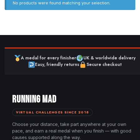
No products were found matching your selection.
A medal for every finisher
UK & worldwide delivery
Easy, friendly returns
Secure checkout
RUNNING MAD
VIRTUAL CHALLENGES SINCE 2018
Choose your distance, take part anywhere at your own
pace, and earn a real medal when you finish — with good
causes supported along the way.