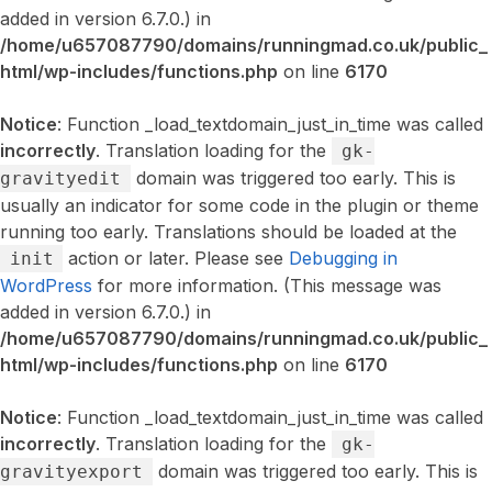
added in version 6.7.0.) in
/home/u657087790/domains/runningmad.co.uk/public_
html/wp-includes/functions.php
on line
6170
Notice
: Function _load_textdomain_just_in_time was called
incorrectly
. Translation loading for the
gk-
domain was triggered too early. This is
gravityedit
usually an indicator for some code in the plugin or theme
running too early. Translations should be loaded at the
action or later. Please see
Debugging in
init
WordPress
for more information. (This message was
added in version 6.7.0.) in
/home/u657087790/domains/runningmad.co.uk/public_
html/wp-includes/functions.php
on line
6170
Notice
: Function _load_textdomain_just_in_time was called
incorrectly
. Translation loading for the
gk-
domain was triggered too early. This is
gravityexport