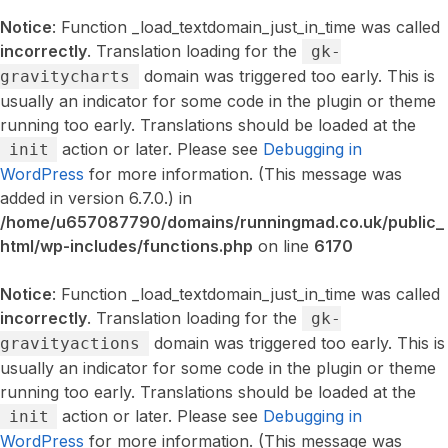
Notice
: Function _load_textdomain_just_in_time was called
incorrectly
. Translation loading for the
gk-
domain was triggered too early. This is
gravitycharts
usually an indicator for some code in the plugin or theme
running too early. Translations should be loaded at the
action or later. Please see
Debugging in
init
WordPress
for more information. (This message was
added in version 6.7.0.) in
/home/u657087790/domains/runningmad.co.uk/public_
html/wp-includes/functions.php
on line
6170
Notice
: Function _load_textdomain_just_in_time was called
incorrectly
. Translation loading for the
gk-
domain was triggered too early. This is
gravityactions
usually an indicator for some code in the plugin or theme
running too early. Translations should be loaded at the
action or later. Please see
Debugging in
init
WordPress
for more information. (This message was