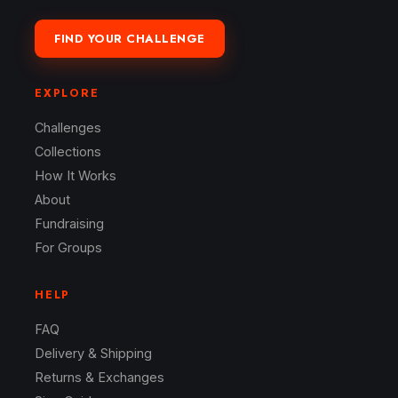
FIND YOUR CHALLENGE
EXPLORE
Challenges
Collections
How It Works
About
Fundraising
For Groups
HELP
FAQ
Delivery & Shipping
Returns & Exchanges