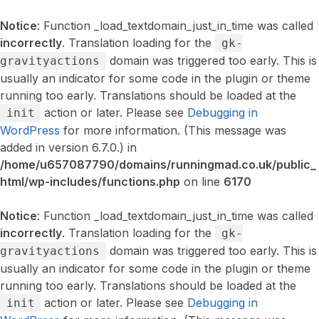
Notice
: Function _load_textdomain_just_in_time was called
incorrectly
. Translation loading for the
gk-
domain was triggered too early. This is
gravityactions
usually an indicator for some code in the plugin or theme
running too early. Translations should be loaded at the
action or later. Please see
Debugging in
init
WordPress
for more information. (This message was
added in version 6.7.0.) in
/home/u657087790/domains/runningmad.co.uk/public_
html/wp-includes/functions.php
on line
6170
Notice
: Function _load_textdomain_just_in_time was called
incorrectly
. Translation loading for the
gk-
domain was triggered too early. This is
gravityactions
usually an indicator for some code in the plugin or theme
running too early. Translations should be loaded at the
action or later. Please see
Debugging in
init