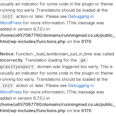
usually an indicator for some code in the plugin or theme
running too early. Translations should be loaded at the
action or later. Please see
Debugging in
init
WordPress
for more information. (This message was
added in version 6.7.0.) in
/home/u657087790/domains/runningmad.co.uk/public_
html/wp-includes/functions.php
on line
6170
Notice
: Function _load_textdomain_just_in_time was called
incorrectly
. Translation loading for the
gk-
domain was triggered too early. This is
gravityexport
usually an indicator for some code in the plugin or theme
running too early. Translations should be loaded at the
action or later. Please see
Debugging in
init
WordPress
for more information. (This message was
added in version 6.7.0.) in
/home/u657087790/domains/runningmad.co.uk/public_
html/wp-includes/functions.php
on line
6170