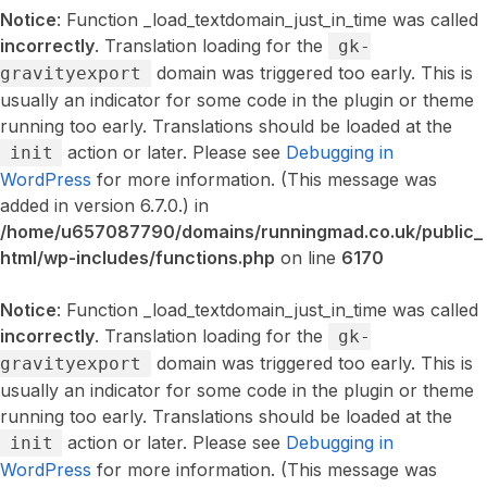
Notice
: Function _load_textdomain_just_in_time was called
incorrectly
. Translation loading for the
gk-
domain was triggered too early. This is
gravityexport
usually an indicator for some code in the plugin or theme
running too early. Translations should be loaded at the
action or later. Please see
Debugging in
init
WordPress
for more information. (This message was
added in version 6.7.0.) in
/home/u657087790/domains/runningmad.co.uk/public_
html/wp-includes/functions.php
on line
6170
Notice
: Function _load_textdomain_just_in_time was called
incorrectly
. Translation loading for the
gk-
domain was triggered too early. This is
gravityexport
usually an indicator for some code in the plugin or theme
running too early. Translations should be loaded at the
action or later. Please see
Debugging in
init
WordPress
for more information. (This message was