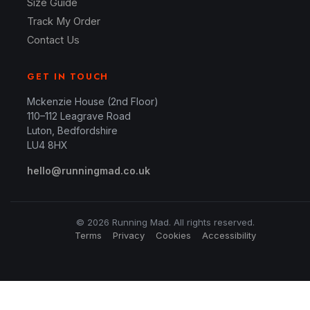
Size Guide
Track My Order
Contact Us
GET IN TOUCH
Mckenzie House (2nd Floor)
110–112 Leagrave Road
Luton, Bedfordshire
LU4 8HX
hello@runningmad.co.uk
© 2026 Running Mad. All rights reserved.
Terms
Privacy
Cookies
Accessibility