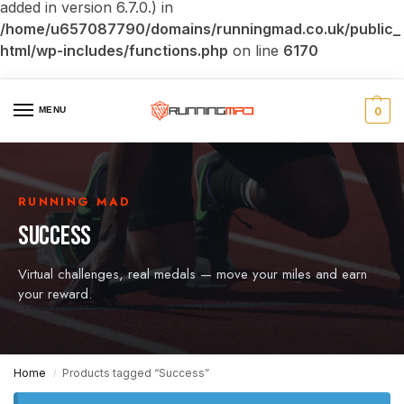
added in version 6.7.0.) in
/home/u657087790/domains/runningmad.co.uk/public_
html/wp-includes/functions.php
on line
6170
MENU
0
RUNNING MAD
SUCCESS
Virtual challenges, real medals — move your miles and earn
your reward.
Home
Products tagged “Success”
/