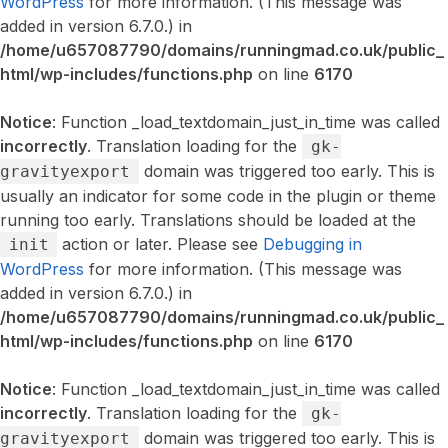
WordPress
for more information. (This message was
added in version 6.7.0.) in
/home/u657087790/domains/runningmad.co.uk/public_
html/wp-includes/functions.php
on line
6170
Notice
: Function _load_textdomain_just_in_time was called
incorrectly
. Translation loading for the
gk-
domain was triggered too early. This is
gravityexport
usually an indicator for some code in the plugin or theme
running too early. Translations should be loaded at the
action or later. Please see
Debugging in
init
WordPress
for more information. (This message was
added in version 6.7.0.) in
/home/u657087790/domains/runningmad.co.uk/public_
html/wp-includes/functions.php
on line
6170
Notice
: Function _load_textdomain_just_in_time was called
incorrectly
. Translation loading for the
gk-
domain was triggered too early. This is
gravityexport