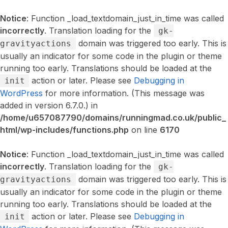
Notice
: Function _load_textdomain_just_in_time was called
incorrectly
. Translation loading for the
gk-
domain was triggered too early. This is
gravityactions
usually an indicator for some code in the plugin or theme
running too early. Translations should be loaded at the
action or later. Please see
Debugging in
init
WordPress
for more information. (This message was
added in version 6.7.0.) in
/home/u657087790/domains/runningmad.co.uk/public_
html/wp-includes/functions.php
on line
6170
Notice
: Function _load_textdomain_just_in_time was called
incorrectly
. Translation loading for the
gk-
domain was triggered too early. This is
gravityactions
usually an indicator for some code in the plugin or theme
running too early. Translations should be loaded at the
action or later. Please see
Debugging in
init