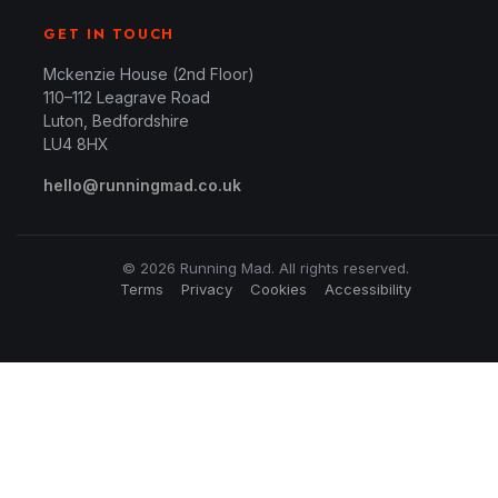
GET IN TOUCH
Mckenzie House (2nd Floor)
110–112 Leagrave Road
Luton, Bedfordshire
LU4 8HX
hello@runningmad.co.uk
© 2026 Running Mad. All rights reserved.
Terms
Privacy
Cookies
Accessibility