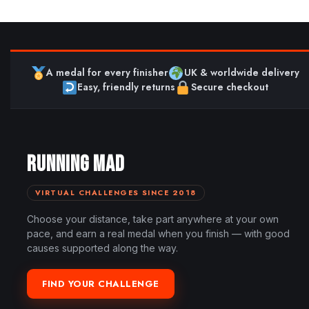
A medal for every finisher
UK & worldwide delivery
Easy, friendly returns
Secure checkout
RUNNING MAD
VIRTUAL CHALLENGES SINCE 2018
Choose your distance, take part anywhere at your own
pace, and earn a real medal when you finish — with good
causes supported along the way.
FIND YOUR CHALLENGE