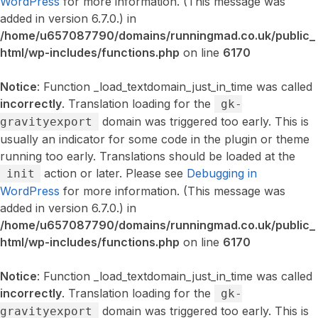
WordPress
for more information. (This message was
added in version 6.7.0.) in
/home/u657087790/domains/runningmad.co.uk/public_
html/wp-includes/functions.php
on line
6170
Notice
: Function _load_textdomain_just_in_time was called
incorrectly
. Translation loading for the
gk-
domain was triggered too early. This is
gravityexport
usually an indicator for some code in the plugin or theme
running too early. Translations should be loaded at the
action or later. Please see
Debugging in
init
WordPress
for more information. (This message was
added in version 6.7.0.) in
/home/u657087790/domains/runningmad.co.uk/public_
html/wp-includes/functions.php
on line
6170
Notice
: Function _load_textdomain_just_in_time was called
incorrectly
. Translation loading for the
gk-
domain was triggered too early. This is
gravityexport