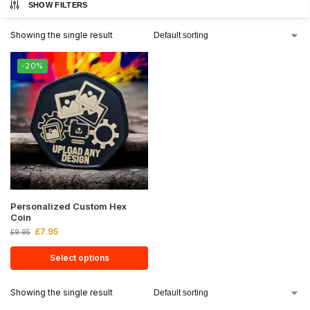
SHOW FILTERS
Showing the single result
-20%
Personalized Custom Hex
Coin
£
7.95
£
9.95
Select options
Showing the single result