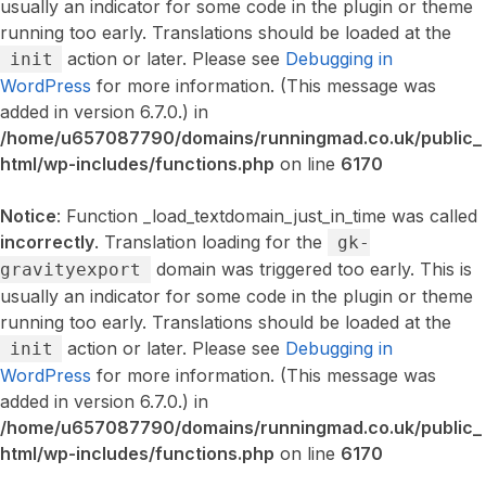
usually an indicator for some code in the plugin or theme
running too early. Translations should be loaded at the
action or later. Please see
Debugging in
init
WordPress
for more information. (This message was
added in version 6.7.0.) in
/home/u657087790/domains/runningmad.co.uk/public_
html/wp-includes/functions.php
on line
6170
Notice
: Function _load_textdomain_just_in_time was called
incorrectly
. Translation loading for the
gk-
domain was triggered too early. This is
gravityexport
usually an indicator for some code in the plugin or theme
running too early. Translations should be loaded at the
action or later. Please see
Debugging in
init
WordPress
for more information. (This message was
added in version 6.7.0.) in
/home/u657087790/domains/runningmad.co.uk/public_
html/wp-includes/functions.php
on line
6170