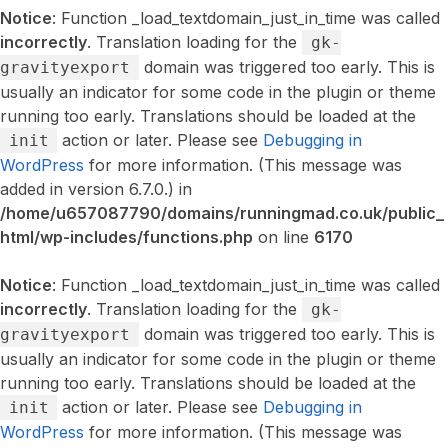
Notice
: Function _load_textdomain_just_in_time was called
incorrectly
. Translation loading for the
gk-
domain was triggered too early. This is
gravityexport
usually an indicator for some code in the plugin or theme
running too early. Translations should be loaded at the
action or later. Please see
Debugging in
init
WordPress
for more information. (This message was
added in version 6.7.0.) in
/home/u657087790/domains/runningmad.co.uk/public_
html/wp-includes/functions.php
on line
6170
Notice
: Function _load_textdomain_just_in_time was called
incorrectly
. Translation loading for the
gk-
domain was triggered too early. This is
gravityexport
usually an indicator for some code in the plugin or theme
running too early. Translations should be loaded at the
action or later. Please see
Debugging in
init
WordPress
for more information. (This message was