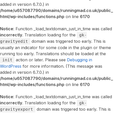
added in version 6.7.0.) in
/home/u657087790/domains/runningmad.co.uk/public_
html/wp-includes/functions.php
on line
6170
Notice
: Function _load_textdomain_just_in_time was called
incorrectly
. Translation loading for the
gk-
domain was triggered too early. This is
gravityedit
usually an indicator for some code in the plugin or theme
running too early. Translations should be loaded at the
action or later. Please see
Debugging in
init
WordPress
for more information. (This message was
added in version 6.7.0.) in
/home/u657087790/domains/runningmad.co.uk/public_
html/wp-includes/functions.php
on line
6170
Notice
: Function _load_textdomain_just_in_time was called
incorrectly
. Translation loading for the
gk-
domain was triggered too early. This is
gravityexport