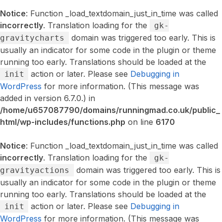
Notice
: Function _load_textdomain_just_in_time was called
incorrectly
. Translation loading for the
gk-
domain was triggered too early. This is
gravitycharts
usually an indicator for some code in the plugin or theme
running too early. Translations should be loaded at the
action or later. Please see
Debugging in
init
WordPress
for more information. (This message was
added in version 6.7.0.) in
/home/u657087790/domains/runningmad.co.uk/public_
html/wp-includes/functions.php
on line
6170
Notice
: Function _load_textdomain_just_in_time was called
incorrectly
. Translation loading for the
gk-
domain was triggered too early. This is
gravityactions
usually an indicator for some code in the plugin or theme
running too early. Translations should be loaded at the
action or later. Please see
Debugging in
init
WordPress
for more information. (This message was