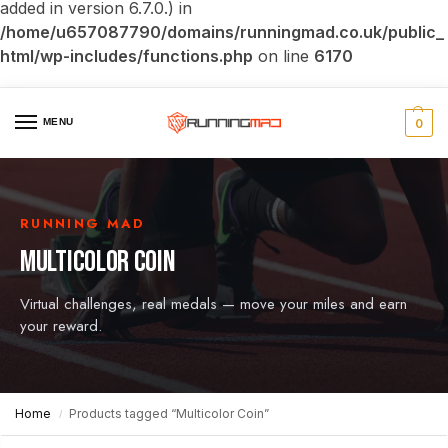
added in version 6.7.0.) in
/home/u657087790/domains/runningmad.co.uk/public_
html/wp-includes/functions.php
on line
6170
MENU
0
RUNNING MAD
MULTICOLOR COIN
Virtual challenges, real medals — move your miles and earn
your reward.
Home
Products tagged “Multicolor Coin”
/