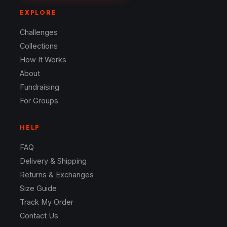
EXPLORE
Challenges
Collections
How It Works
About
Fundraising
For Groups
HELP
FAQ
Delivery & Shipping
Returns & Exchanges
Size Guide
Track My Order
Contact Us