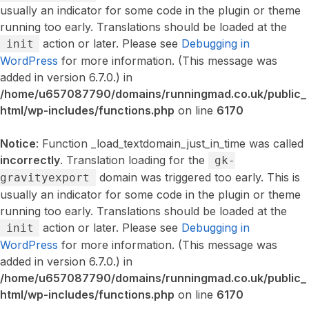
usually an indicator for some code in the plugin or theme
running too early. Translations should be loaded at the
action or later. Please see
Debugging in
init
WordPress
for more information. (This message was
added in version 6.7.0.) in
/home/u657087790/domains/runningmad.co.uk/public_
html/wp-includes/functions.php
on line
6170
Notice
: Function _load_textdomain_just_in_time was called
incorrectly
. Translation loading for the
gk-
domain was triggered too early. This is
gravityexport
usually an indicator for some code in the plugin or theme
running too early. Translations should be loaded at the
action or later. Please see
Debugging in
init
WordPress
for more information. (This message was
added in version 6.7.0.) in
/home/u657087790/domains/runningmad.co.uk/public_
html/wp-includes/functions.php
on line
6170